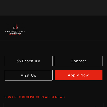
Brochure
Contact
Apply Now
Visit Us
SIGN UP TO RECEIVE OUR LATEST NEWS