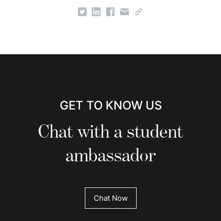
GET TO KNOW US
Chat with a student
ambassador
Chat Now