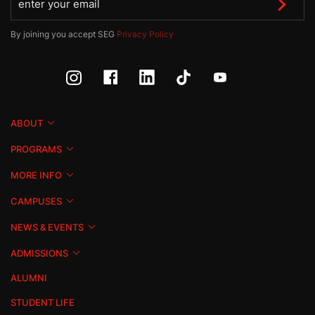
By joining you accept SEG
Privacy Policy
ABOUT
PROGRAMS
MORE INFO
CAMPUSES
NEWS & EVENTS
ADMISSIONS
ALUMNI
STUDENT LIFE