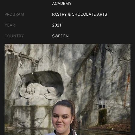
ACADEMY
PROGRAM
PASTRY & CHOCOLATE ARTS
YEAR
2021
COUNTRY
SWEDEN