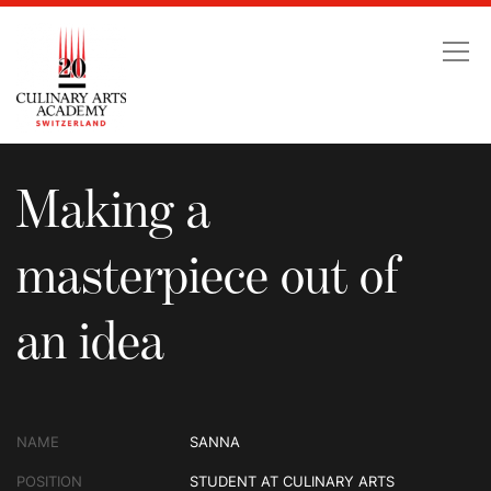
Making a masterpiece ou
Making a
masterpiece out of
an idea
NAME
SANNA
POSITION
STUDENT AT CULINARY ARTS