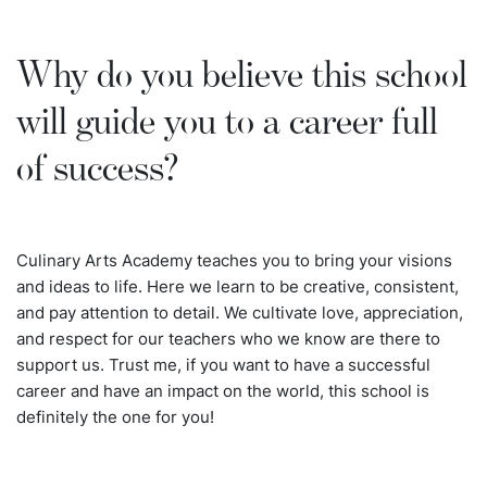
Why do you believe this school
will guide you to a career full
of success?
Culinary Arts Academy teaches you to bring your visions
and ideas to life. Here we learn to be creative, consistent,
and pay attention to detail. We cultivate love, appreciation,
and respect for our teachers who we know are there to
support us. Trust me, if you want to have a successful
career and have an impact on the world, this school is
definitely the one for you!