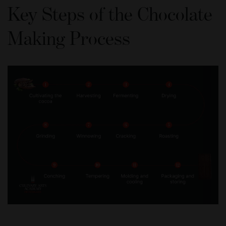
Key Steps of the Chocolate
Making Process