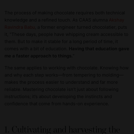
The process of making chocolate requires both technical
knowledge and a refined touch. As CAAS alumna
Akshay
Ravindra Babu
, a former engineer turned chocolatier, puts
it, "These days, people have whipping cream accessible to
them. But to make it stable for a long period of time, it
comes with a bit of education.
Having that education gave
me a faster approach to things.
"
The same applies to working with chocolate. Knowing how
and why each step works—from tempering to molding—
makes the process easier to understand and far more
reliable. Mastering chocolate isn’t just about following
instructions; it’s about developing the instincts and
confidence that come from hands-on experience.
1. Cultivating and harvesting the