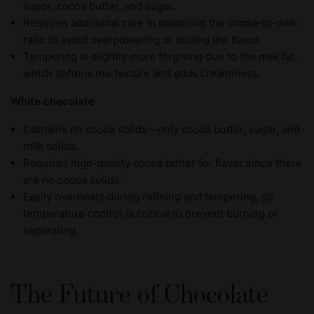
liquor, cocoa butter, and sugar.
Requires additional care in balancing the cocoa-to-milk
ratio to avoid overpowering or dulling the flavor.
Tempering is slightly more forgiving due to the milk fat,
which softens the texture and adds creaminess.
White chocolate
Contains no cocoa solids—only cocoa butter, sugar, and
milk solids.
Requires high-quality cocoa butter for flavor since there
are no cocoa solids.
Easily overheats during refining and tempering, so
temperature control is critical to prevent burning or
separating.
The Future of Chocolate