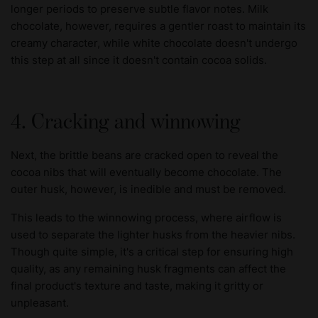
longer periods to preserve subtle flavor notes. Milk
chocolate, however, requires a gentler roast to maintain its
creamy character, while white chocolate doesn't undergo
this step at all since it doesn't contain cocoa solids.
4. Cracking and winnowing
Next, the brittle beans are cracked open to reveal the
cocoa nibs that will eventually become chocolate. The
outer husk, however, is inedible and must be removed.
This leads to the winnowing process, where airflow is
used to separate the lighter husks from the heavier nibs.
Though quite simple, it's a critical step for ensuring high
quality, as any remaining husk fragments can affect the
final product's texture and taste, making it gritty or
unpleasant.