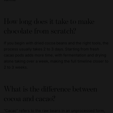
How long does it take to make
chocolate from scratch?
If you begin with dried cocoa beans and the right tools, the
process usually takes 2 to 3 days. Starting from fresh
cacao pods adds more time, with fermentation and drying
alone taking over a week, making the full timeline closer to
2 to 3 weeks.
What is the difference between
cocoa and cacao?
"Cacao" refers to the raw beans in an unprocessed form,