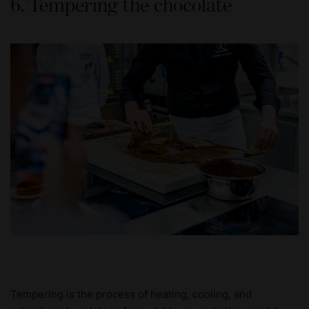
6. Tempering the chocolate
Tempering is the process of heating, cooling, and