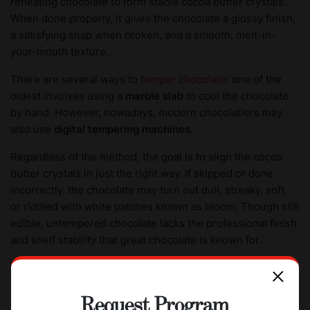
reheating chocolate to form stable cocoa butter crystals.
When done properly, it gives the chocolate a glossy finish,
a satisfying snap when broken, and a smooth, melt-in-
your-mouth texture.
There are several ways to
temper chocolate
: one of the
oldest involves using a
marble slab
to cool the chocolate
by hand. However, nowadays, modern chocolatiers may
also use
digital tempering machines
.
Regardless of the method, the goal is to align the cocoa
butter crystals in just the right way. If skipped or done
incorrectly, the chocolate may turn out dull, streaky, soft,
or riddled with white patches known as bloom. Though still
edible, untempered chocolate lacks the professional finish
and shelf stability that great chocolate is known for.
7. Molding and cooling
Request Program