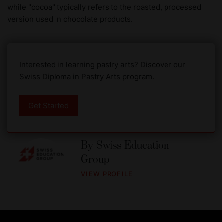
while "cocoa" typically refers to the roasted, processed
version used in chocolate products.
Interested in learning pastry arts? Discover our
Swiss Diploma in Pastry Arts program.
Get Started
By
Swiss Education
Group
VIEW PROFILE