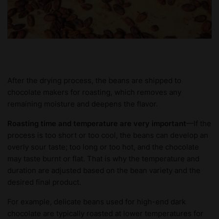
After the drying process, the beans are shipped to
chocolate makers for roasting, which removes any
remaining moisture and deepens the flavor.
Roasting time and temperature are very important
—If the
process is too short or too cool, the beans can develop an
overly sour taste; too long or too hot, and the chocolate
may taste burnt or flat. That is why the temperature and
duration are adjusted based on the bean variety and the
desired final product.
For example, delicate beans used for high-end dark
chocolate are typically roasted at lower temperatures for