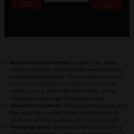
Sustainable cocoa farming:
It supports fair wages,
reduces child labor, and encourages environmentally
friendly farming practices. The so-called "
bean-to-bar
movement
" reinforces these goals by focusing on
ethical sourcing, direct trade relationships, and full
transparency from origin to finished product.
Alternative ingredients:
These include especially dairy-
free, sugar-free, or plant-based chocolate products
made with oat milk, coconut sugar, or even avocado.
Technology and AI:
They are
used for flavor profiling