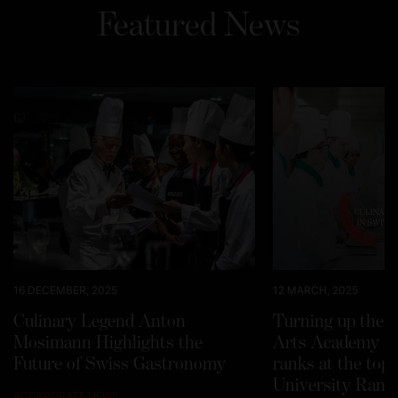
Featured News
16 DECEMBER, 2025
12 MARCH, 2025
Culinary Legend Anton
Turning up the h
Mosimann Highlights the
Arts Academy Sw
Future of Swiss Gastronomy
ranks at the top
University Rank
#
CORPORATE NEWS