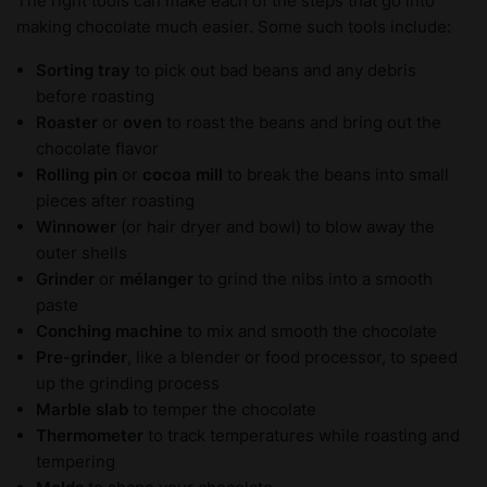
The right tools can make each of the steps that go into
making chocolate much easier. Some such tools include:
Sorting tray
to pick out bad beans and any debris
before roasting
Roaster
or
oven
to roast the beans and bring out the
chocolate flavor
Rolling pin
or
cocoa mill
to break the beans into small
pieces after roasting
Winnower
(or hair dryer and bowl) to blow away the
outer shells
Grinder
or
mélanger
to grind the nibs into a smooth
paste
Conching machine
to mix and smooth the chocolate
Pre-grinder
, like a blender or food processor, to speed
up the grinding process
Marble slab
to temper the chocolate
Thermometer
to track temperatures while roasting and
tempering