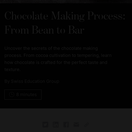
Chocolate Making Process:
From Bean to Bar
Uncover the secrets of the chocolate making
process. From cocoa cultivation to tempering, learn
how chocolate is crafted for the perfect taste and
texture.
By
Swiss Education Group
8 minutes