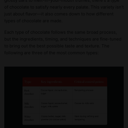
glossy bars to melt-in-your-mouth truffles, there's a type
of chocolate to satisfy nearly every palate. This variety isn't
just about flavor—it also comes down to how different
types of chocolate are made.
Each type of chocolate follows the same broad process,
but the ingredients, timing, and techniques are fine-tuned
to bring out the best possible taste and texture. The
following are three of the most common types: