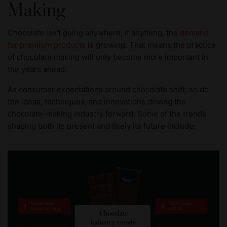
Making
Chocolate isn't going anywhere; if anything, the
demand
for premium products
is growing. That means the practice
of chocolate making will only become more important in
the years ahead.
As consumer expectations around chocolate shift, so do
the ideas, techniques, and innovations driving the
chocolate-making industry forward. Some of the trends
shaping both its present and likely its future include: