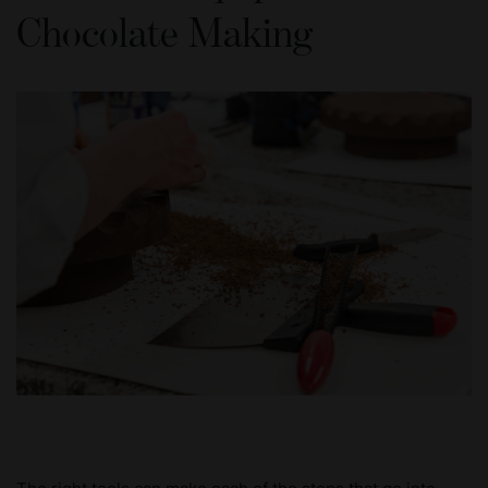
Chocolate Making