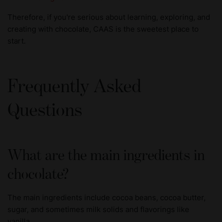
Therefore, if you're serious about learning, exploring, and
creating with chocolate, CAAS is the sweetest place to
start.
Frequently Asked
Questions
What are the main ingredients in
chocolate?
The main ingredients include cocoa beans, cocoa butter,
sugar, and sometimes milk solids and flavorings like
vanilla.