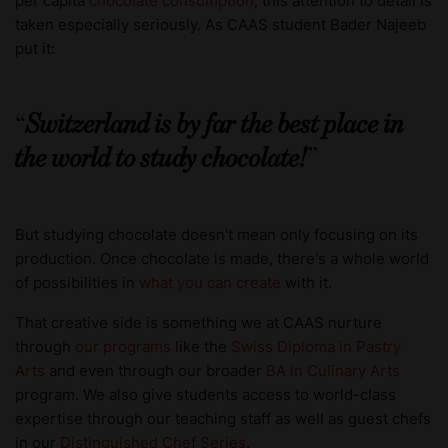
per capita
chocolate consumption
, this attention to detail is
taken especially seriously. As CAAS student Bader Najeeb
put it:
Switzerland is by far the best place in
the world to study chocolate!
But studying chocolate doesn't mean only focusing on its
production. Once chocolate is made, there's a whole world
of possibilities in
what you can create
with it.
That creative side is something we at CAAS nurture
through
our programs
like the
Swiss Diploma in Pastry
Arts
and even through our broader
BA in Culinary Arts
program. We also give students access to world-class
expertise through our teaching staff as well as guest chefs
in our
Distinguished Chef Series
.