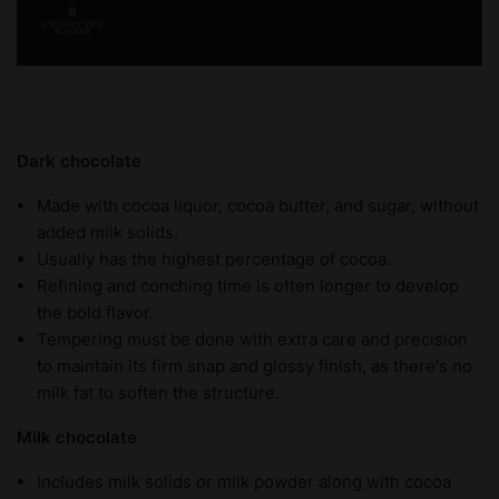
Dark chocolate
Made with cocoa liquor, cocoa butter, and sugar, without
added milk solids.
Usually has the highest percentage of cocoa.
Refining and conching time is often longer to develop
the bold flavor.
Tempering must be done with extra care and precision
to maintain its firm snap and glossy finish, as there's no
milk fat to soften the structure.
Milk chocolate
Includes milk solids or milk powder along with cocoa