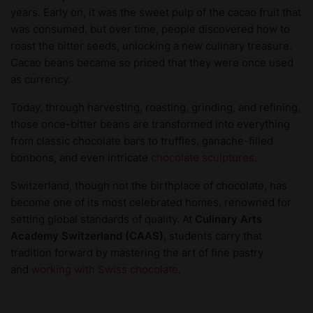
years. Early on, it was the sweet pulp of the cacao fruit that
was consumed, but over time, people discovered how to
roast the bitter seeds, unlocking a new culinary treasure.
Cacao beans became so priced that they were once used
as currency.
Today, through harvesting, roasting, grinding, and refining,
those once-bitter beans are transformed into everything
from classic chocolate bars to truffles, ganache-filled
bonbons, and even intricate
chocolate sculptures
.
Switzerland, though not the birthplace of chocolate, has
become one of its most celebrated homes, renowned for
setting global standards of quality. At
Culinary Arts
Academy Switzerland (CAAS)
, students carry that
tradition forward by mastering the art of fine pastry
and
working with Swiss chocolate
.