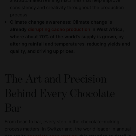
and automated refining machines that help improve
consistency and creativity throughout the production
process.
Climate change awareness: Climate change is
already
disrupting cacao production
in West Africa,
where about 70% of the world's supply is grown, by
altering rainfall and temperatures, reducing yields and
quality, and driving up prices.
The Art and Precision
Behind Every Chocolate
Bar
From bean to bar, every step in the chocolate-making
process matters. In Switzerland, the world leader in annual