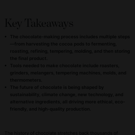
Key Takeaways
The chocolate-making process includes multiple steps
—from harvesting the cocoa pods to fermenting,
roasting, refining, tempering, molding, and then storing
the final product.
Tools needed to make chocolate include roasters,
grinders, melangers, tempering machines, molds, and
thermometers.
The future of chocolate is being shaped by
sustainability, climate change, new technology, and
alternative ingredients, all driving more ethical, eco-
friendly, and high-quality production.
The history of chocolate stretches back thousands of