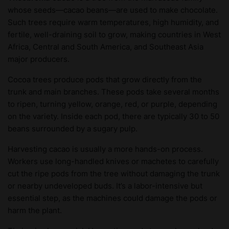
whose seeds—cacao beans—are used to make chocolate.
Such trees require warm temperatures, high humidity, and
fertile, well-draining soil to grow, making countries in West
Africa, Central and South America, and Southeast Asia
major producers.
Cocoa trees produce pods that grow directly from the
trunk and main branches. These pods take several months
to ripen, turning yellow, orange, red, or purple, depending
on the variety. Inside each pod, there are typically 30 to 50
beans surrounded by a sugary pulp.
Harvesting cacao is usually a more hands-on process.
Workers use long-handled knives or machetes to carefully
cut the ripe pods from the tree without damaging the trunk
or nearby undeveloped buds. It’s a labor-intensive but
essential step, as the machines could damage the pods or
harm the plant.