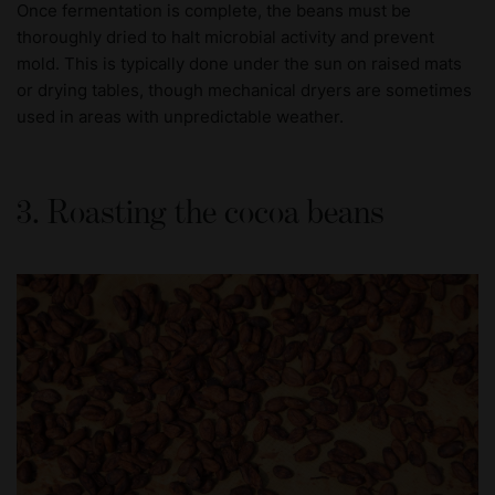
Once fermentation is complete, the beans must be
thoroughly dried to halt microbial activity and prevent
mold. This is typically done under the sun on raised mats
or drying tables, though mechanical dryers are sometimes
used in areas with unpredictable weather.
3. Roasting the cocoa beans