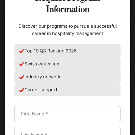
Information
Discover our programs to pursue a successful
career in hospitality management
Top 10 QS Ranking 2026
Swiss education
Industry network
Career support
The tempered liquid chocolate is then given shape by
pouring it into molds of all kinds, like bars, bonbons, coins,