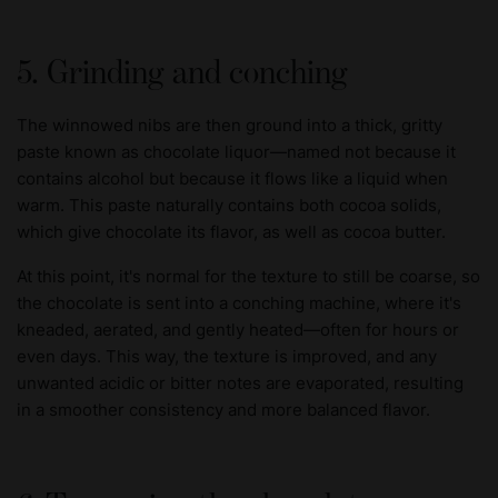
5. Grinding and conching
The winnowed nibs are then ground into a thick, gritty
paste known as chocolate liquor—named not because it
contains alcohol but because it flows like a liquid when
warm. This paste naturally contains both cocoa solids,
which give chocolate its flavor, as well as cocoa butter.
At this point, it's normal for the texture to still be coarse, so
the chocolate is sent into a conching machine, where it's
kneaded, aerated, and gently heated—often for hours or
even days. This way, the texture is improved, and any
unwanted acidic or bitter notes are evaporated, resulting
in a smoother consistency and more balanced flavor.