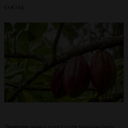
cocoa
Theobroma cacao
is a tree from the Malvaceae family