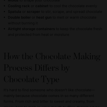
Molds
to shape your chocolate
Cooling rack
or
cabinet
to cool the chocolate evenly
Spatula
or
scraper
to stir, scrape, and spread chocolate
Double boiler
or
heat gun
to melt or warm chocolate
without burning it
Airtight storage containers
to keep the chocolate fresh
and protected from heat or moisture
How the Chocolate Making
Process Differs by
Chocolate Type
It's hard to find someone who doesn't like chocolate—
mainly because chocolate comes in so many different
forms. From rich and bitter to sweet and creamy, from