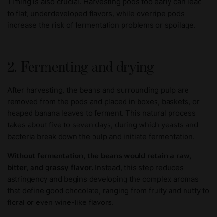
Timing is also crucial. Harvesting pods too early can lead
to flat, underdeveloped flavors, while overripe pods
increase the risk of fermentation problems or spoilage.
2. Fermenting and drying
After harvesting, the beans and surrounding pulp are
removed from the pods and placed in boxes, baskets, or
heaped banana leaves to ferment. This natural process
takes about five to seven days, during which yeasts and
bacteria break down the pulp and initiate fermentation.
Without fermentation, the beans would retain a raw,
bitter, and grassy flavor.
Instead, this step reduces
astringency and begins developing the complex aromas
that define good chocolate, ranging from fruity and nutty to
floral or even wine-like flavors.