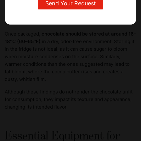
developed through the earlier steps. Foil, wax paper, or
food-safe plastics are commonly used, often paired with
elegant outer wrappers or boxes.
Once packaged,
chocolate should be stored at around 16–
18°C (60–65°F)
in a dry, odor-free environment. Storing it
in the fridge is not ideal, as it can cause sugar to bloom
when moisture condenses on the surface. Similarly,
warmer conditions than the ones suggested may lead to
fat bloom, where the cocoa butter rises and creates a
dusty, whitish film.
Although these findings do not render the chocolate unfit
for consumption, they impact its texture and appearance,
changing its intended flavor.
Essential Equipment for