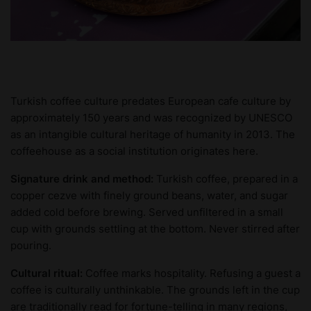
Turkish coffee culture predates European cafe culture by
approximately 150 years and was recognized by UNESCO
as an intangible cultural heritage of humanity in 2013. The
coffeehouse as a social institution originates here.
Signature drink and method:
Turkish coffee, prepared in a
copper cezve with finely ground beans, water, and sugar
added cold before brewing. Served unfiltered in a small
cup with grounds settling at the bottom. Never stirred after
pouring.
Cultural ritual:
Coffee marks hospitality. Refusing a guest a
coffee is culturally unthinkable. The grounds left in the cup
are traditionally read for fortune-telling in many regions,