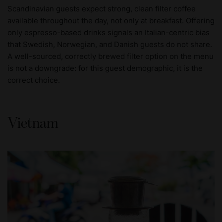
Scandinavian guests expect strong, clean filter coffee
available throughout the day, not only at breakfast. Offering
only espresso-based drinks signals an Italian-centric bias
that Swedish, Norwegian, and Danish guests do not share.
A well-sourced, correctly brewed filter option on the menu
is not a downgrade: for this guest demographic, it is the
correct choice.
Vietnam