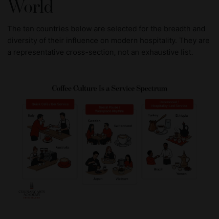
World
The ten countries below are selected for the breadth and
diversity of their influence on modern hospitality. They are
a representative cross-section, not an exhaustive list.