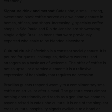
ceremony.
Signature drink and method:
Cafezinho, a small, strong,
sweetened black coffee served as a welcome gesture in
homes, offices, and shops. Increasingly, specialty coffee
shops in São Paulo and Rio de Janeiro are showcasing
single-origin Brazilian beans that were previously
exported wholesale to be blended elsewhere.
Cultural ritual:
Cafezinho is a constant social gesture. It is
poured for guests, colleagues, delivery workers, and
strangers as a basic act of welcome. The offer of coffee is
not an upsell or a service element: it is a reflexive
expression of hospitality that requires no occasion.
Brazilian guests respond warmly to a complimentary small
coffee on arrival or after a meal. The gesture costs almost
nothing operationally and reads as a genuine welcome to
anyone raised in cafezinho culture. It is one of the simplest
cross-cultural hospitality signals available to a hotel or