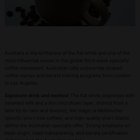
Australia is the birthplace of the flat white and one of the
most influential voices in the global third-wave specialty
coffee movement. Australian cafe culture has shaped
coffee menus and barista training programs from London
to Los Angeles.
Signature drink and method:
The flat white (espresso with
steamed milk and a thin microfoam layer, distinct from a
latte by its ratio and texture), the magic (a Melbourne-
specific short milk coffee), and high-quality short blacks
define the Australian specialty offer. Strong emphasis on
bean origin, roast transparency, and barista certification