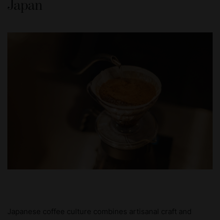
Japan
Japanese coffee culture combines artisanal craft and