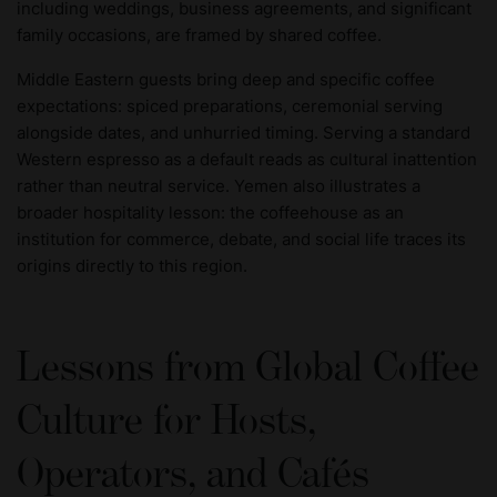
including weddings, business agreements, and significant
family occasions, are framed by shared coffee.
Middle Eastern guests bring deep and specific coffee
expectations: spiced preparations, ceremonial serving
alongside dates, and unhurried timing. Serving a standard
Western espresso as a default reads as cultural inattention
rather than neutral service. Yemen also illustrates a
broader hospitality lesson: the coffeehouse as an
institution for commerce, debate, and social life traces its
origins directly to this region.
Lessons from Global Coffee
Culture for Hosts,
Operators, and Cafés