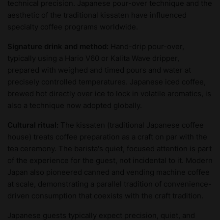
technical precision. Japanese pour-over technique and the
aesthetic of the traditional kissaten have influenced
specialty coffee programs worldwide.
Signature drink and method:
Hand-drip pour-over,
typically using a Hario V60 or Kalita Wave dripper,
prepared with weighed and timed pours and water at
precisely controlled temperatures. Japanese iced coffee,
brewed hot directly over ice to lock in volatile aromatics, is
also a technique now adopted globally.
Cultural ritual:
The kissaten (traditional Japanese coffee
house) treats coffee preparation as a craft on par with the
tea ceremony. The barista's quiet, focused attention is part
of the experience for the guest, not incidental to it. Modern
Japan also pioneered canned and vending machine coffee
at scale, demonstrating a parallel tradition of convenience-
driven consumption that coexists with the craft tradition.
Japanese guests typically expect precision, quiet, and