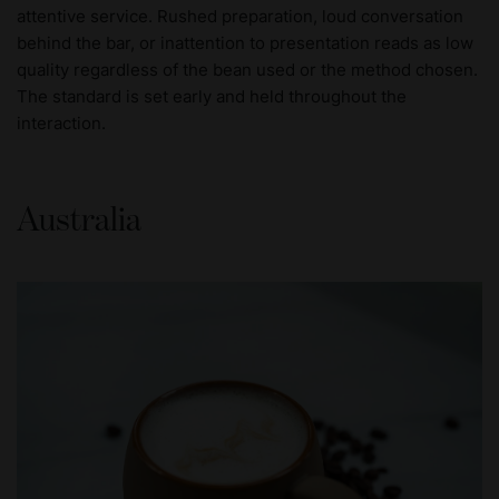
attentive service. Rushed preparation, loud conversation
behind the bar, or inattention to presentation reads as low
quality regardless of the bean used or the method chosen.
The standard is set early and held throughout the
interaction.
Australia