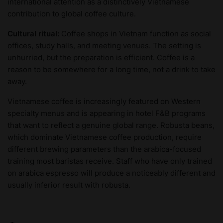
international attention as a distinctively Vietnamese
contribution to global coffee culture.
Cultural ritual:
Coffee shops in Vietnam function as social
offices, study halls, and meeting venues. The setting is
unhurried, but the preparation is efficient. Coffee is a
reason to be somewhere for a long time, not a drink to take
away.
Vietnamese coffee is increasingly featured on Western
specialty menus and is appearing in hotel F&B programs
that want to reflect a genuine global range. Robusta beans,
which dominate Vietnamese coffee production, require
different brewing parameters than the arabica-focused
training most baristas receive. Staff who have only trained
on arabica espresso will produce a noticeably different and
usually inferior result with robusta.