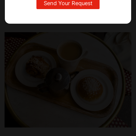
Sweden