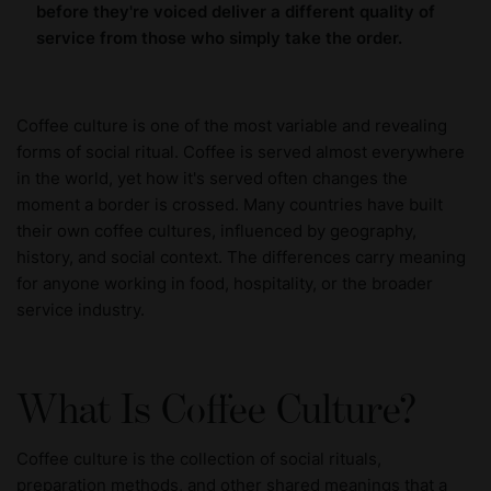
before they're voiced deliver a different quality of
service from those who simply take the order.
Coffee culture is one of the most variable and revealing
forms of social ritual. Coffee is served almost everywhere
in the world, yet how it's served often changes the
moment a border is crossed. Many countries have built
their own coffee cultures, influenced by geography,
history, and social context. The differences carry meaning
for anyone working in food, hospitality, or the broader
service industry.
What Is Coffee Culture?
Coffee culture is the collection of social rituals,
preparation methods, and other shared meanings that a