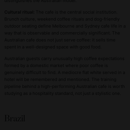
distinguishes the Australian model.
Cultural ritual:
The cafe is the central social institution.
Brunch culture, weekend coffee rituals and dog-friendly
outdoor seating define Melbourne and Sydney cafe life in a
way that is observable and commercially significant. The
Australian cafe does not just serve coffee: it sells time
spent in a well-designed space with good food.
Australian guests carry unusually high coffee expectations
formed by a domestic market where poor coffee is
genuinely difficult to find. A mediocre flat white served in a
hotel will be remembered and mentioned. The training
pipeline behind a high-performing Australian cafe is worth
studying as a hospitality standard, not just a stylistic one.
Brazil