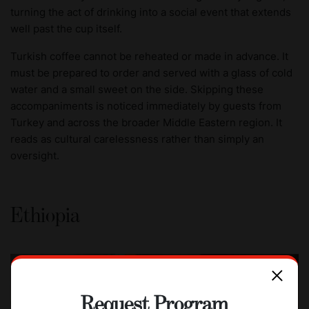
turning the act of drinking into a social event that extends
well past the cup itself.
Turkish coffee cannot be reheated or made in advance. It
must be prepared to order and served with a glass of cold
water and a small sweet on the side. Skipping these
accompaniments is noticed immediately by guests from
Turkey and across the broader Middle Eastern region. It
reads as cultural carelessness rather than simply an
oversight.
Ethiopia
Request Program