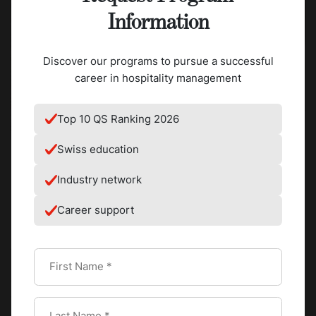
Information
Discover our programs to pursue a successful
career in hospitality management
Top 10 QS Ranking 2026
Swiss education
Industry network
Ethiopia is considered the birthplace of coffee. The
Career support
Ethiopian coffee ceremony is the oldest continuous coffee
ritual on earth and remains a living daily practice rather
than a heritage performance.
Signature drink and method:
Whole green beans roasted
over an open flame, ground by hand, brewed in a clay
jebena pot and poured in three sequential rounds: abol