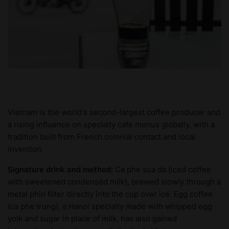
Vietnam is the world's second-largest coffee producer and
a rising influence on specialty cafe menus globally, with a
tradition built from French colonial contact and local
invention.
Signature drink and method:
Ca phe sua da (iced coffee
with sweetened condensed milk), brewed slowly through a
metal phin filter directly into the cup over ice. Egg coffee
(ca phe trung), a Hanoi specialty made with whipped egg
yolk and sugar in place of milk, has also gained