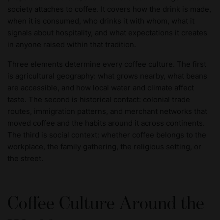
society attaches to coffee. It covers how the drink is made,
when it is consumed, who drinks it with whom, what it
signals about hospitality, and what expectations it creates
in anyone raised within that tradition.
Three elements determine every coffee culture. The first
is agricultural geography: what grows nearby, what beans
are accessible, and how local water and climate affect
taste. The second is historical contact: colonial trade
routes, immigration patterns, and merchant networks that
moved coffee and the habits around it across continents.
The third is social context: whether coffee belongs to the
workplace, the family gathering, the religious setting, or
the street.
Coffee Culture Around the