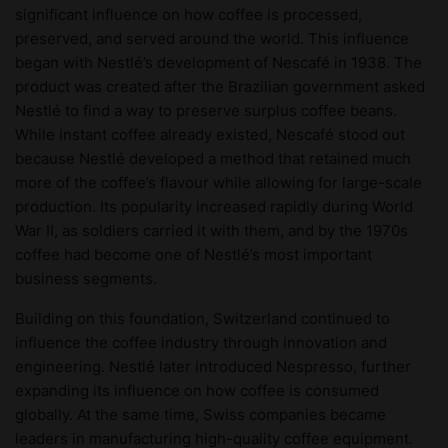
significant influence on how coffee is processed,
preserved, and served around the world. This influence
began with Nestlé’s development of Nescafé in 1938. The
product was created after the Brazilian government asked
Nestlé to find a way to preserve surplus coffee beans.
While instant coffee already existed, Nescafé stood out
because Nestlé developed a method that retained much
more of the coffee’s flavour while allowing for large-scale
production. Its popularity increased rapidly during World
War II, as soldiers carried it with them, and by the 1970s
coffee had become one of Nestlé’s most important
business segments.
Building on this foundation, Switzerland continued to
influence the coffee industry through innovation and
engineering. Nestlé later introduced Nespresso, further
expanding its influence on how coffee is consumed
globally. At the same time, Swiss companies became
leaders in manufacturing high-quality coffee equipment.