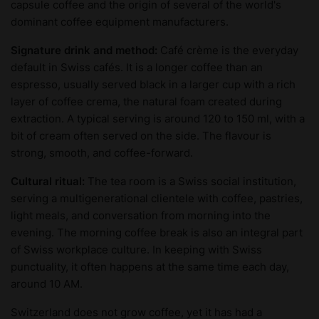
capsule coffee and the origin of several of the world's
dominant coffee equipment manufacturers.
Signature drink and method:
Café crème is the everyday
default in Swiss cafés. It is a longer coffee than an
espresso, usually served black in a larger cup with a rich
layer of coffee crema, the natural foam created during
extraction. A typical serving is around 120 to 150 ml, with a
bit of cream often served on the side. The flavour is
strong, smooth, and coffee-forward.
Cultural ritual:
The tea room is a Swiss social institution,
serving a multigenerational clientele with coffee, pastries,
light meals, and conversation from morning into the
evening. The morning coffee break is also an integral part
of Swiss workplace culture. In keeping with Swiss
punctuality, it often happens at the same time each day,
around 10 AM.
Switzerland does not grow coffee, yet it has had a