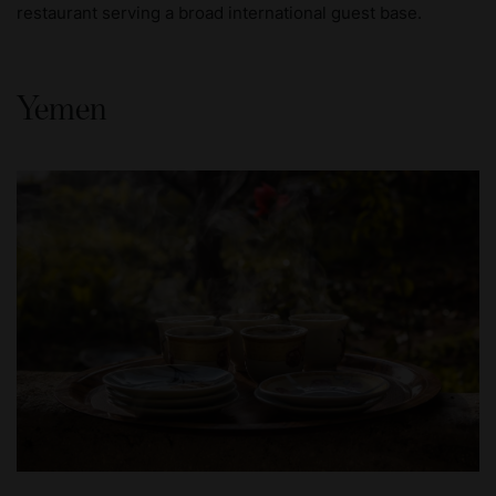
restaurant serving a broad international guest base.
Yemen