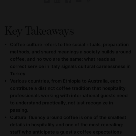
Key Takeaways
Coffee culture refers to the social rituals, preparation
methods, and shared meanings a society builds around
coffee, and no two are the same: what reads as
correct service in Italy signals cultural carelessness in
Turkey.
Various countries, from Ethiopia to Australia, each
contribute a distinct coffee tradition that hospitality
professionals working with international guests need
to understand practically, not just recognize in
passing.
Cultural fluency around coffee is one of the smallest
details in hospitality and one of the most revealing:
staff who anticipate a guest's coffee expectations