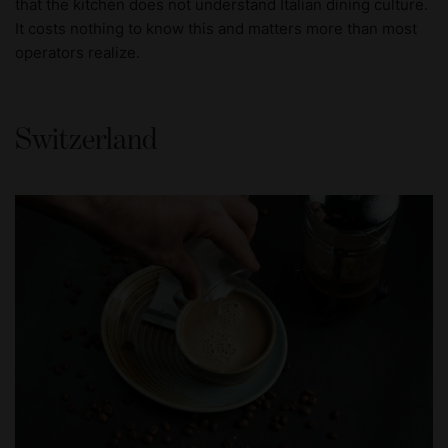
that the kitchen does not understand Italian dining culture.
It costs nothing to know this and matters more than most
operators realize.
Switzerland