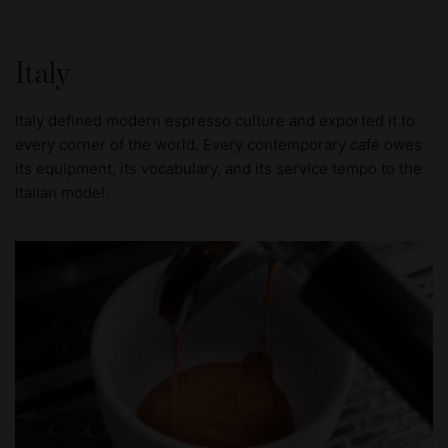
Italy
Italy defined modern espresso culture and exported it to
every corner of the world. Every contemporary café owes
its equipment, its vocabulary, and its service tempo to the
Italian model.