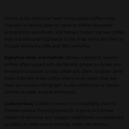
Yemen is the historical heart of the global coffee trade.
The port of Mocha gave its name to coffee-chocolate
preparations worldwide, and Yemeni traders carried coffee
from the Ethiopian highlands to the Arab world and then to
Europe during the 15th and 16th centuries.
Signature drink and method:
Qahwa, traditional Yemeni
coffee, often spiced with cardamom, ginger or cloves and
brewed in a copper or clay dallah pot. Qishr, a lighter drink
made from the dried coffee cherry husk rather than the
bean and spiced with ginger, is also distinctive to Yemen
and the broader Arabian Peninsula.
Cultural ritual:
Coffee is woven into hospitality itself in
Yemeni culture. Pouring qahwa for a guest is a formal
marker of welcome and respect, traditionally accompanied
by dates or other sweet pairings. Major life events,