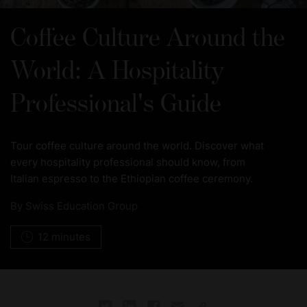
Coffee Culture Around the
World: A Hospitality
Professional's Guide
Tour coffee culture around the world. Discover what
every hospitality professional should know, from
Italian espresso to the Ethiopian coffee ceremony.
By
Swiss Education Group
12 minutes