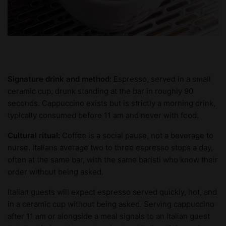
Signature drink and method:
Espresso, served in a small
ceramic cup, drunk standing at the bar in roughly 90
seconds. Cappuccino exists but is strictly a morning drink,
typically consumed before 11 am and never with food.
Cultural ritual:
Coffee is a social pause, not a beverage to
nurse. Italians average two to three espresso stops a day,
often at the same bar, with the same baristi who know their
order without being asked.
Italian guests will expect espresso served quickly, hot, and
in a ceramic cup without being asked. Serving cappuccino
after 11 am or alongside a meal signals to an Italian guest