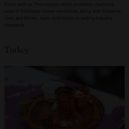
Firms such as Thermoplan, which produces machines
used in Starbucks stores worldwide, along with Schaerer,
Jura, and Bühler, have contributed to setting industry
standards.
Turkey