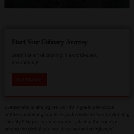
Start Your Culinary Journey
Learn the art of cooking in a world-class
environment
Get Started
Switzerland is among the world's highest per-capita
coffee-consuming countries, with Swiss residents drinking
roughly 9 kg per person per year, placing the country
among the global top five. It is also the birthplace of