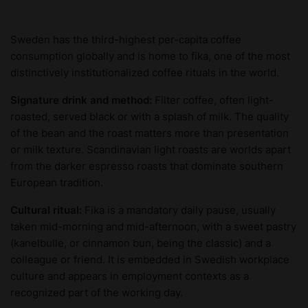
Sweden has the third-highest per-capita coffee
consumption globally and is home to fika, one of the most
distinctively institutionalized coffee rituals in the world.
Signature drink and method:
Filter coffee, often light-
roasted, served black or with a splash of milk. The quality
of the bean and the roast matters more than presentation
or milk texture. Scandinavian light roasts are worlds apart
from the darker espresso roasts that dominate southern
European tradition.
Cultural ritual:
Fika is a mandatory daily pause, usually
taken mid-morning and mid-afternoon, with a sweet pastry
(kanelbulle, or cinnamon bun, being the classic) and a
colleague or friend. It is embedded in Swedish workplace
culture and appears in employment contexts as a
recognized part of the working day.