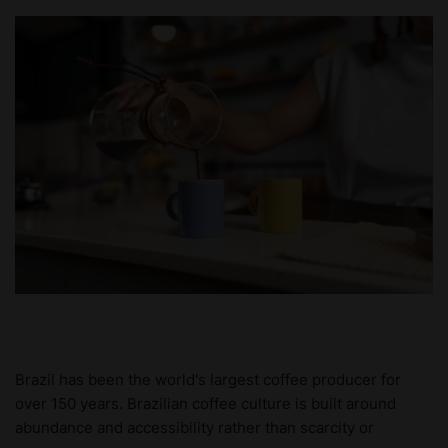
Brazil has been the world's largest coffee producer for
over 150 years. Brazilian coffee culture is built around
abundance and accessibility rather than scarcity or