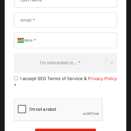
(the first, strongest pour), tona (the second, lighter) and
baraka (the third, meaning blessing). Each round carries its
own social meaning.
Cultural ritual:
The ceremony can take up to two hours. It
is performed to honor guests, mark important occasions,
and structure community gatherings. Frankincense often
burns alongside, and the sensory experience of smoke,
roasting beans, and poured coffee is inseparable from the
I'm interested in... *
ritual itself.
Ethiopian guests at Western-style hotels often miss this
I accept SEG Terms of Service &
Privacy Policy
ritual acutely. Some high-end hotels in Addis Ababa have
*
introduced a daily coffee ceremony in the lobby as a
cultural signature element of the guest experience. It is
worth studying as a service design model: the ceremony is
a revenue opportunity, a cultural differentiator, and a
genuine act of welcome all at once.