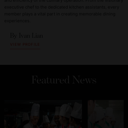
and efficiency of the culinary operation. From the visionary
executive chef to the dedicated kitchen assistants, every
member plays a vital part in creating memorable dining
experiences.
By
Ivan Lian
VIEW PROFILE
Featured News