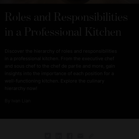
Roles and Responsibilities
in a Professional Kitchen
Discover the hierarchy of roles and responsibilities
in a professional kitchen. From the executive chef
and sous chef to the chef de partie and more, gain
insights into the importance of each position for a
well-functioning kitchen. Explore the culinary
hierarchy now!
By
Ivan Lian