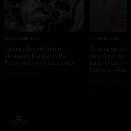
16 DECEMBER, 2025
12 MARCH, 2025
Culinary Legend Anton
Turning up the h
Mosimann Highlights the
Arts Academy Sw
Future of Swiss Gastronomy
ranks at the top
University Rank
#
CORPORATE NEWS
#
INDUSTRY NEWS