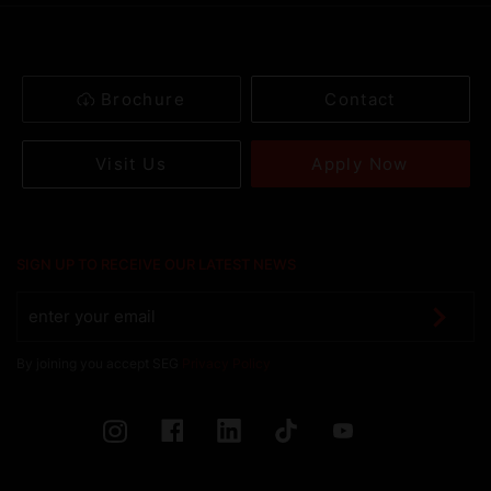
Brochure
Contact
Apply Now
Visit Us
SIGN UP TO RECEIVE OUR LATEST NEWS
By joining you accept SEG
Privacy Policy