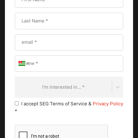
They assist in food preparation, ingredient prepping,
and maintaining cleanliness in their designated area.
Commis chefs gain valuable experience and knowledge
as they work their way up the kitchen hierarchy.
Pastry Chef
In establishments with a dedicated pastry department,
pastry chefs holds a significant position. They specialize
in creating delectable bread, pastries, and desserts. The
pastry chef's expertise lies in precision, attention to
detail, and artistic presentation. They collaborate with
I'm interested in... *
the executive chef to ensure a harmonious integration
of savory and sweet flavors on the menu. Pursuing the
I accept SEG Terms of Service &
Privacy Policy
Swiss Grand Diploma in Pastry and Chocolate Arts
*
provides aspiring pastry chefs with an exceptional
opportunity to refine their skills and knowledge in
pastry and chocolate arts. Aspiring pastry chefs learn