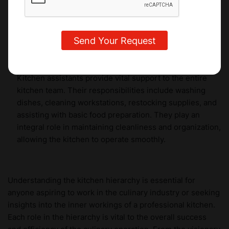
from industry experts and gain hands-on experience in
creating exquisite desserts, pastries, and chocolates to
delight the taste buds of discerning customers.
Kitchen Assistants
Kitchen assistants provide vital support to the entire
kitchen team. Their responsibilities include washing
dishes, cleaning workstations, restocking supplies, and
assisting with basic food preparation. They play an
integral role in maintaining cleanliness and organization,
allowing the kitchen to operate smoothly.
Understanding the kitchen hierarchy is essential for
anyone aspiring to work in the culinary industry or seeking
insights into the inner workings of a professional kitchen.
Each role in the hierarchy is vital to the overall success