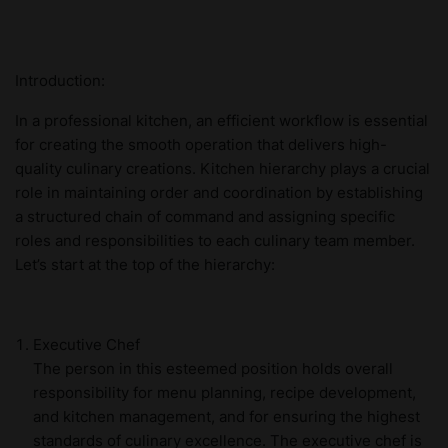
Introduction:
In a professional kitchen, an efficient workflow is essential
for creating the smooth operation that delivers high-
quality culinary creations. Kitchen hierarchy plays a crucial
role in maintaining order and coordination by establishing
a structured chain of command and assigning specific
roles and responsibilities to each culinary team member.
Let’s start at the top of the hierarchy:
Executive Chef
The person in this esteemed position holds overall
responsibility for menu planning, recipe development,
and kitchen management, and for ensuring the highest
standards of culinary excellence. The executive chef is