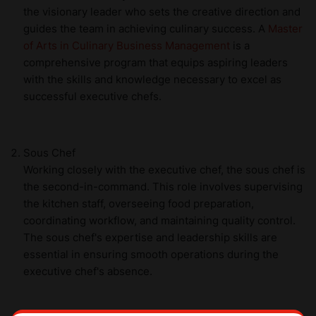
the visionary leader who sets the creative direction and
guides the team in achieving culinary success. A
Master
of Arts in Culinary Business Management
is a
comprehensive program that equips aspiring leaders
with the skills and knowledge necessary to excel as
successful executive chefs.
Sous Chef
Working closely with the executive chef, the sous chef is
the second-in-command. This role involves supervising
the kitchen staff, overseeing food preparation,
coordinating workflow, and maintaining quality control.
The sous chef's expertise and leadership skills are
essential in ensuring smooth operations during the
executive chef's absence.