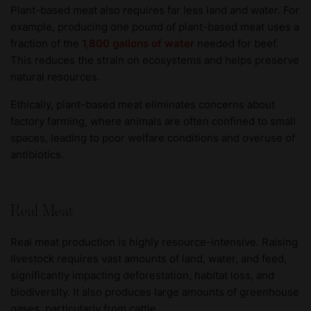
Plant-based meat also requires far less land and water. For
example, producing one pound of plant-based meat uses a
fraction of the
1,800 gallons of water
needed for beef.
This reduces the strain on ecosystems and helps preserve
natural resources.
Ethically, plant-based meat eliminates concerns about
factory farming, where animals are often confined to small
spaces, leading to poor welfare conditions and overuse of
antibiotics.
Real Meat
Real meat production is highly resource-intensive. Raising
livestock requires vast amounts of land, water, and feed,
significantly impacting deforestation, habitat loss, and
biodiversity. It also produces large amounts of greenhouse
gases, particularly from cattle.