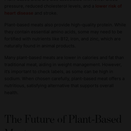
pressure, reduced cholesterol levels, and a
lower risk of
heart disease
and stroke.
Plant-based meats also provide high-quality protein. While
they contain essential amino acids, some may need to be
fortified with nutrients like B12, iron, and zinc, which are
naturally found in animal products.
Many plant-based meats are lower in calories and fat than
traditional meat, aiding in weight management. However,
it’s important to check labels, as some can be high in
sodium. When chosen carefully, plant-based meat offers a
nutritious, satisfying alternative that supports overall
health.
The Future of Plant-Based