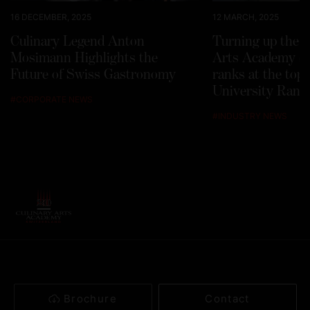
16 DECEMBER, 2025
12 MARCH, 2025
Culinary Legend Anton
Turning up the h
Mosimann Highlights the
Arts Academy Sw
Future of Swiss Gastronomy
ranks at the top
University Rank
#
CORPORATE NEWS
#
INDUSTRY NEWS
Brochure
Contact