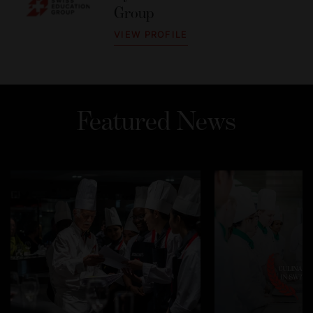
Group
VIEW PROFILE
Featured News