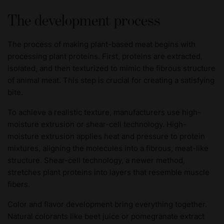
The development process
The process of making plant-based meat begins with
processing plant proteins. First, proteins are extracted,
isolated, and then texturized to mimic the fibrous structure
of animal meat. This step is crucial for creating a satisfying
bite.
To achieve a realistic texture, manufacturers use high-
moisture extrusion or shear-cell technology. High-
moisture extrusion applies heat and pressure to protein
mixtures, aligning the molecules into a fibrous, meat-like
structure. Shear-cell technology, a newer method,
stretches plant proteins into layers that resemble muscle
fibers.
Color and flavor development bring everything together.
Natural colorants like beet juice or pomegranate extract