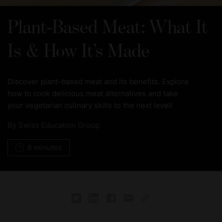
Plant-Based Meat: What It
Is & How It’s Made
Discover plant-based meat and its benefits. Explore
how to cook delicious meat alternatives and take
your vegetarian culinary skills to the next level!
By
Swiss Education Group
8 minutes