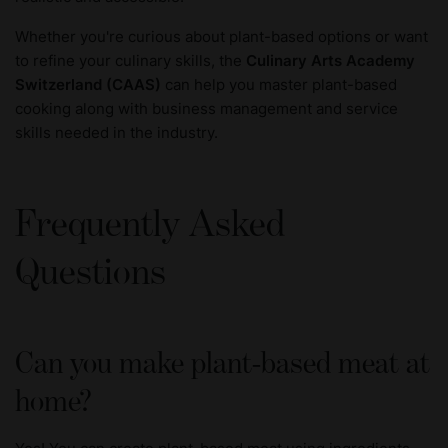
Whether you're curious about plant-based options or want
to refine your culinary skills, the
Culinary Arts Academy
Switzerland
(CAAS)
can help you master plant-based
cooking along with business management and service
skills needed in the industry.
Frequently Asked
Questions
Can you make plant-based meat at
home?