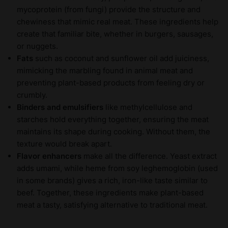
mycoprotein (from fungi) provide the structure and
chewiness that mimic real meat. These ingredients help
create that familiar bite, whether in burgers, sausages,
or nuggets.
Fats
such as coconut and sunflower oil add juiciness,
mimicking the marbling found in animal meat and
preventing plant-based products from feeling dry or
crumbly.
Binders and emulsifiers
like methylcellulose and
starches hold everything together, ensuring the meat
maintains its shape during cooking. Without them, the
texture would break apart.
Flavor enhancers
make all the difference. Yeast extract
adds umami, while heme from soy leghemoglobin (used
in some brands) gives a rich, iron-like taste similar to
beef. Together, these ingredients make plant-based
meat a tasty, satisfying alternative to traditional meat.