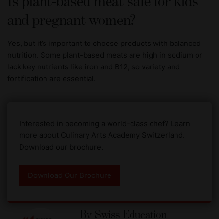
Is plant-based meat safe for kids
and pregnant women?
Yes, but it’s important to choose products with balanced
nutrition. Some plant-based meats are high in sodium or
lack key nutrients like iron and B12, so variety and
fortification are essential.
Interested in becoming a world-class chef? Learn
more about Culinary Arts Academy Switzerland.
Download our brochure.
Download Our Brochure
By
Swiss Education