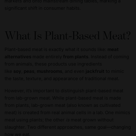
markets and onto mainstream dining tables, marking a
significant shift in consumer habits.
What Is Plant-Based Meat?
Plant-based meat is exactly what it sounds like:
meat
alternatives
made entirely
from plants
. Instead of coming
from animals, these products use ingredients
like
soy
,
peas
,
mushrooms
, and even
jackfruit
to mimic
the taste, texture, and appearance of traditional meat.
However, it’s important to distinguish plant-based meat
from lab-grown meat. While plant-based meat is made
from plants, lab-grown meat (also known as cultivated
meat) is created from real animal cells in a lab. One mimics
meat using plants; the other
is
meat grown without
slaughter. Two different approaches, same goal—changing
how we eat.