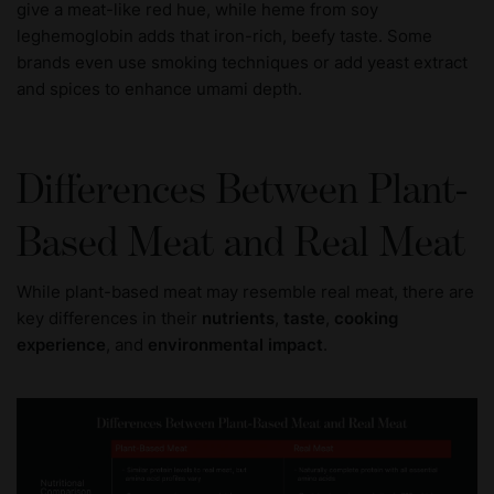
give a meat-like red hue, while heme from soy
leghemoglobin adds that iron-rich, beefy taste. Some
brands even use smoking techniques or add yeast extract
and spices to enhance umami depth.
Differences Between Plant-
Based Meat and Real Meat
While plant-based meat may resemble real meat, there are
key differences in their
nutrients
,
taste
,
cooking
experience
, and
environmental impact
.