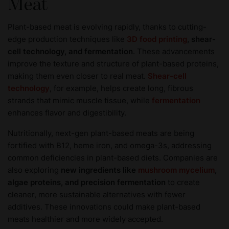
Meat
Plant-based meat is evolving rapidly, thanks to cutting-
edge production techniques like
3D food printing
, shear-
cell technology, and fermentation
. These advancements
improve the texture and structure of plant-based proteins,
making them even closer to real meat.
Shear-cell
technology
, for example, helps create long, fibrous
strands that mimic muscle tissue, while
fermentation
enhances flavor and digestibility.
Nutritionally, next-gen plant-based meats are being
fortified with B12, heme iron, and omega-3s, addressing
common deficiencies in plant-based diets. Companies are
also exploring
new ingredients like
mushroom mycelium
,
algae proteins, and precision fermentation
to create
cleaner, more sustainable alternatives with fewer
additives. These innovations could make plant-based
meats healthier and more widely accepted.