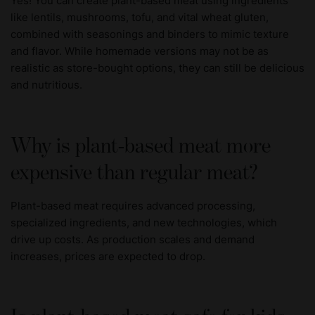
Yes! You can create plant-based meat using ingredients
like lentils, mushrooms, tofu, and vital wheat gluten,
combined with seasonings and binders to mimic texture
and flavor. While homemade versions may not be as
realistic as store-bought options, they can still be delicious
and nutritious.
Why is plant-based meat more
expensive than regular meat?
Plant-based meat requires advanced processing,
specialized ingredients, and new technologies, which
drive up costs. As production scales and demand
increases, prices are expected to drop.