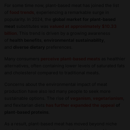
For some time now, plant-based meat has joined the list
of
food trends
, experiencing a remarkable surge in
popularity. In 2024, the
global market for plant-based
meat
substitutes was
valued at approximately $10.33
billion
. This trend is driven by a growing awareness
of
health benefits
,
environmental sustainability
,
and
diverse dietary
preferences.
Many consumers
perceive plant-based meats
as healthier
alternatives, often containing lower levels of saturated fats
and cholesterol compared to traditional meats.
Concerns about the environmental impact of meat
production have also led many people to seek more
sustainable options. The rise of
veganism, vegetarianism
,
and flexitarian diets
has further expanded the appeal
of
plant-based proteins
.
As a result, plant-based meat has moved beyond niche