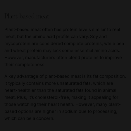
Plant-based meat
Plant-based meat often has protein levels similar to real
meat, but the amino acid profile can vary. Soy and
mycoprotein are considered complete proteins, while pea
and wheat protein may lack some essential amino acids.
However, manufacturers often blend proteins to improve
their completeness.
A key advantage of plant-based meat is its fat composition.
It typically contains more unsaturated fats, which are
heart-healthier than the saturated fats found in animal
meat. Plus, it’s cholesterol-free, making it appealing for
those watching their heart health. However, many plant-
based options are higher in sodium due to processing,
which can be a concern.