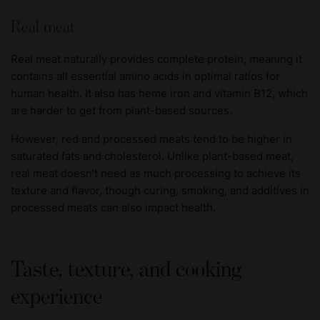
Real meat
Real meat naturally provides complete protein, meaning it
contains all essential amino acids in optimal ratios for
human health. It also has heme iron and vitamin B12, which
are harder to get from plant-based sources.
However, red and processed meats tend to be higher in
saturated fats and cholesterol. Unlike plant-based meat,
real meat doesn’t need as much processing to achieve its
texture and flavor, though curing, smoking, and additives in
processed meats can also impact health.
Taste, texture, and cooking
experience