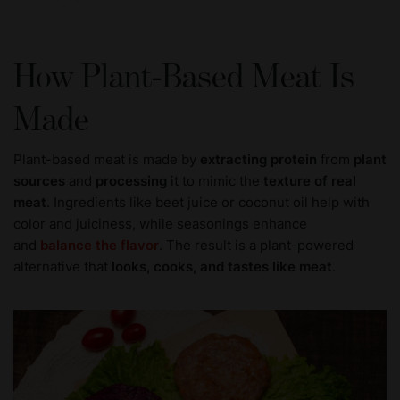
How Plant-Based Meat Is
Made
Plant-based meat is made by
extracting protein
from
plant
sources
and
processing
it to mimic the
texture of real
meat
. Ingredients like beet juice or coconut oil help with
color and juiciness, while seasonings enhance
and
balance the flavor
. The result is a plant-powered
alternative that
looks, cooks, and tastes like meat
.