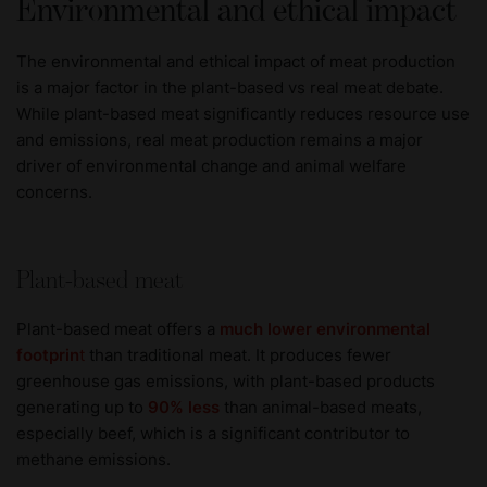
Environmental and ethical impact
The environmental and ethical impact of meat production
is a major factor in the plant-based vs real meat debate.
While plant-based meat significantly reduces resource use
and emissions, real meat production remains a major
driver of environmental change and animal welfare
concerns.
Plant-based meat
Plant-based meat offers a
much lower environmental
footprin
t
than traditional meat. It produces fewer
greenhouse gas emissions, with plant-based products
generating up to
90% less
than animal-based meats,
especially beef, which is a significant contributor to
methane emissions.