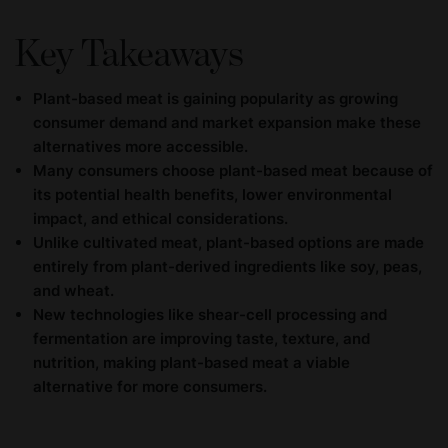
Key Takeaways
Plant-based meat is gaining popularity as growing
consumer demand and market expansion make these
alternatives more accessible.
Many consumers choose plant-based meat because of
its potential health benefits, lower environmental
impact, and ethical considerations.
Unlike cultivated meat, plant-based options are made
entirely from plant-derived ingredients like soy, peas,
and wheat.
New technologies like shear-cell processing and
fermentation are improving taste, texture, and
nutrition, making plant-based meat a viable
alternative for more consumers.