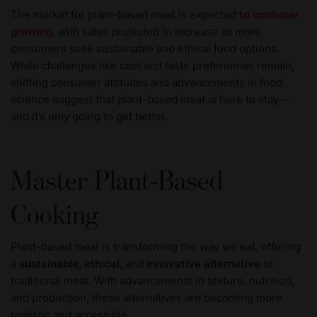
The market for plant-based meat is expected
to continue
growing
, with sales projected to increase as more
consumers seek sustainable and ethical food options.
While challenges like cost and taste preferences remain,
shifting consumer attitudes and advancements in food
science suggest that plant-based meat is here to stay—
and it’s only going to get better.
Master Plant-Based
Cooking
Plant-based meat is transforming the way we eat, offering
a
sustainable
,
ethical
, and
innovative alternative
to
traditional meat. With advancements in texture, nutrition,
and production, these alternatives are becoming more
realistic and accessible.