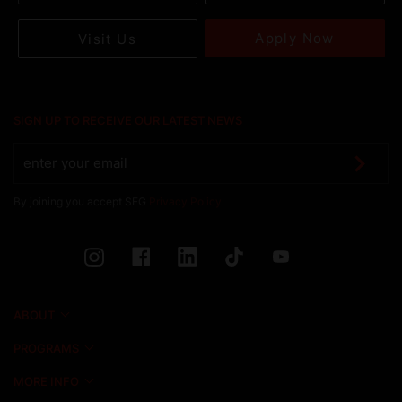
Apply Now
Visit Us
SIGN UP TO RECEIVE OUR LATEST NEWS
By joining you accept SEG
Privacy Policy
ABOUT
PROGRAMS
MORE INFO