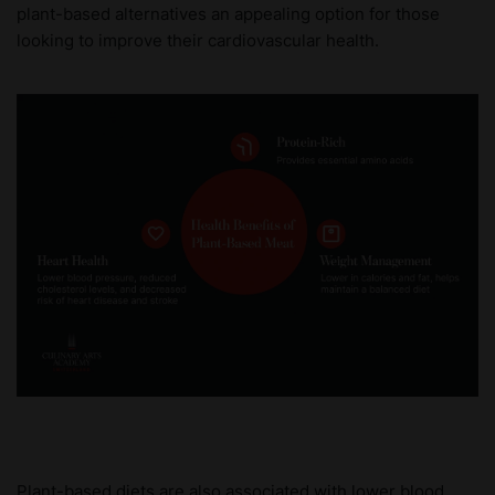
plant-based alternatives an appealing option for those
looking to improve their cardiovascular health.
Plant-based diets are also associated with lower blood