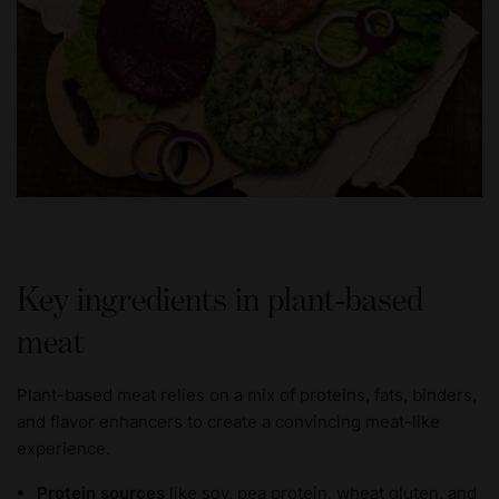
Key ingredients in plant-based
meat
Plant-based meat relies on a mix of proteins, fats, binders,
and flavor enhancers to create a convincing meat-like
experience.
Protein sources
like soy, pea protein, wheat gluten, and