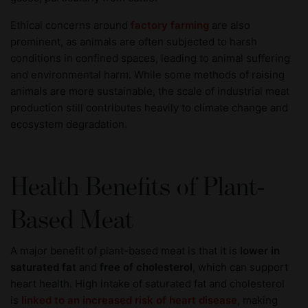
Ethical concerns around
factory farming
are also
prominent, as animals are often subjected to harsh
conditions in confined spaces, leading to animal suffering
and environmental harm. While some methods of raising
animals are more sustainable, the scale of industrial meat
production still contributes heavily to climate change and
ecosystem degradation.
Health Benefits of Plant-
Based Meat
A major benefit of plant-based meat is that it is
lower in
saturated fat
and
free of cholesterol
, which can support
heart health. High intake of saturated fat and cholesterol
is
linked to an increased risk of heart disease
, making