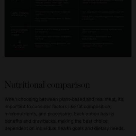
Nutritional comparison
When choosing between plant-based and real meat, it’s
important to consider factors like fat composition,
micronutrients, and processing. Each option has its
benefits and drawbacks, making the best choice
dependent on individual health goals and dietary needs.