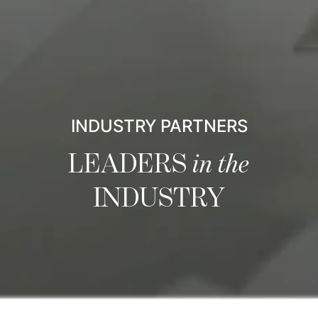
INDUSTRY PARTNERS
LEADERS
in the
INDUSTRY