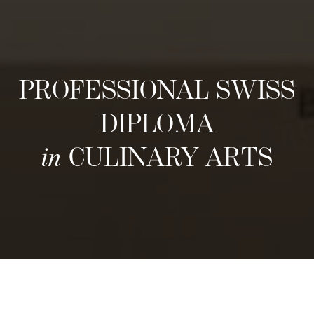
PROFESSIONAL SWISS
DIPLOMA
in
CULINARY ARTS
Próximas convocatorias