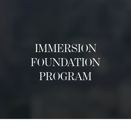
IMMERSION
FOUNDATION
PROGRAM
Acerca de