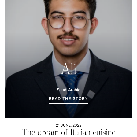
Ali
Saudi Arabia
READ THE STORY
21 JUNE, 2022
The dream of Italian cuisine