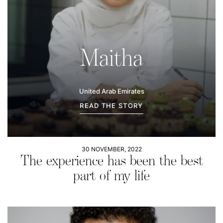
Maitha
United Arab Emirates
READ THE STORY
30 NOVEMBER, 2022
The experience has been the best
part of my life