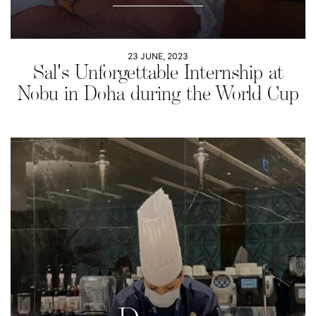
23 JUNE, 2023
Sal's Unforgettable Internship at
Nobu in Doha during the World Cup