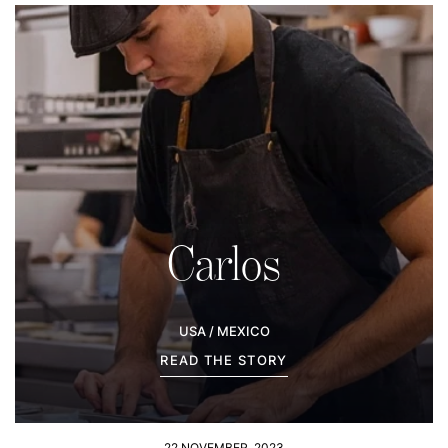
Carlos
USA / MEXICO
READ THE STORY
22 NOVEMBER, 2023