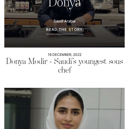
Donya
Saudi Arabia
READ THE STORY
16 DECEMBER, 2022
Donya Modir - Saudi’s youngest sous
chef