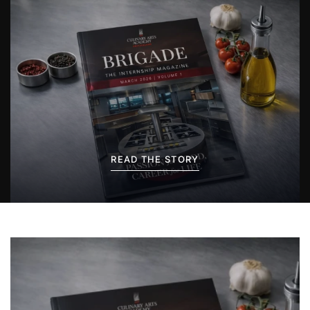
READ THE STORY