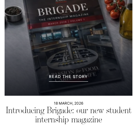
READ THE STORY
18 MARCH, 2026
Introducing Brigade: our new student
internship magazine