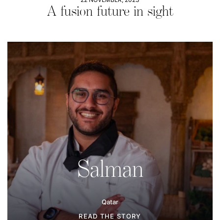
A fusion future in sight
Salman
Qatar
READ THE STORY