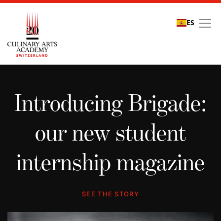
ES
Student stories
Introducing Brigade:
our new student
internship magazine
SEE THE STORY