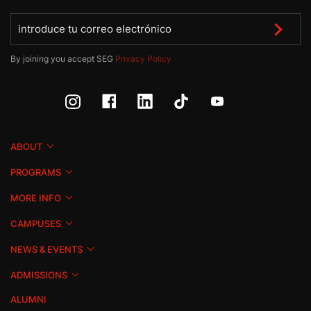
By joining you accept SEG
Privacy Policy
ABOUT
PROGRAMS
MORE INFO
CAMPUSES
NEWS & EVENTS
ADMISSIONS
ALUMNI