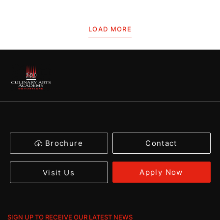
LOAD MORE
Brochure
Contact
Apply Now
Visit Us
SIGN UP TO RECEIVE OUR LATEST NEWS