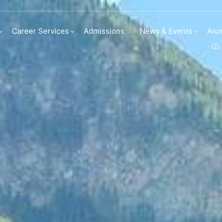
Career Services
Admissions
News & Events
Alu