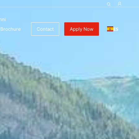
mni
ES
Brochure
Contact
Apply Now