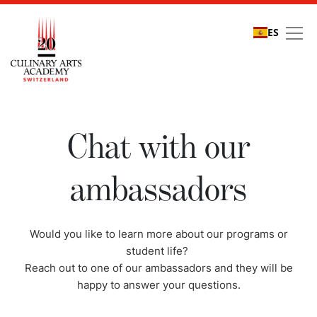
ES
Chat with our ambassa
Chat with our
ambassadors
Would you like to learn more about our programs or
student life?
Reach out to one of our ambassadors and they will be
happy to answer your questions.