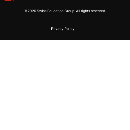
©2026 Swiss Education Group. All rights reserved.
Privacy Policy