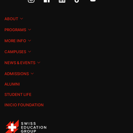
ABOUT
PROGRAMS
MORE INFO
CAMPUSES
NEWS & EVENTS
ADMISSIONS
ALUMNI
STUDENT LIFE
INICIO FOUNDATION