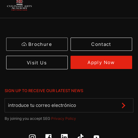
Brochure
Contact
Apply Now
Visit Us
SIGN UP TO RECEIVE OUR LATEST NEWS
By joining you accept SEG
Privacy Policy