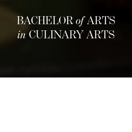
BACHELOR
of
ARTS
in
CULINARY ARTS
Estructura
Refine your culinary craft through an
immersive three-year program that blends
hands-on training with entrepreneurial insight.