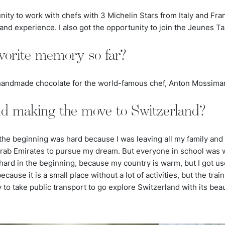
unity to work with chefs with 3 Michelin Stars from Italy and Fr
d experience. I also got the opportunity to join the Jeunes Tal
vorite memory so far?
t handmade chocolate for the world-famous chef, Anton Mossima
nd making the move to Switzerland?
the beginning was hard because I was leaving all my family and
Arab Emirates to pursue my dream. But everyone in school wa
hard in the beginning, because my country is warm, but I got use
ause it is a small place without a lot of activities, but the train
sy to take public transport to go explore Switzerland with its bea