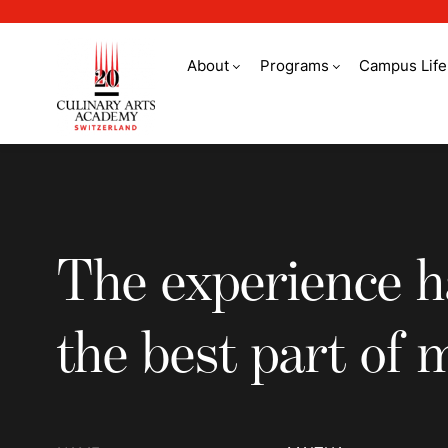
About
Programs
Campus Life
The experience has 
The experience h
the best part of m