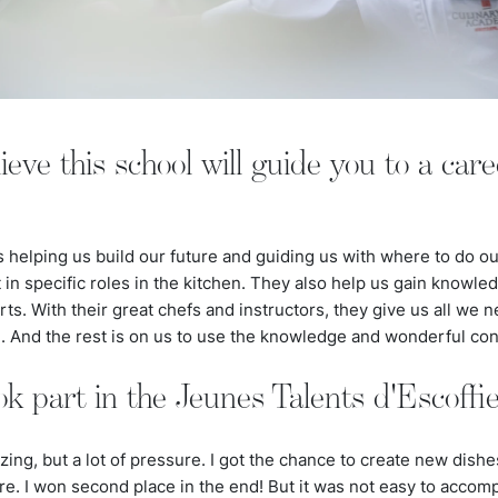
ve this school will guide you to a caree
is helping us build our future and guiding us with where to do ou
n specific roles in the kitchen. They also help us gain knowledg
ts. With their great chefs and instructors, they give us all we n
e. And the rest is on us to use the knowledge and wonderful co
ok part in the Jeunes Talents d'Escoffie
ng, but a lot of pressure. I got the chance to create new dishes 
e. I won second place in the end! But it was not easy to accompl