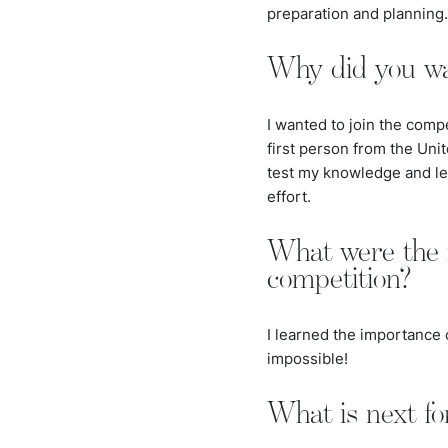
preparation and planning.
Why did you wan
I wanted to join the comp
first person from the Unit
test my knowledge and lea
effort.
What were the 
competition?
I learned the importance 
impossible!
What is next fo