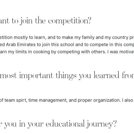
t to join the competition?
etition mostly to learn, and to make my family and my country pr
ed Arab Emirates to join this school and to compete in this comp
rn my limits in cooking by competing with others. I was motivate
most important things you learned fro
of team spirt, time management, and proper organization. I also 
r you in your educational journey?