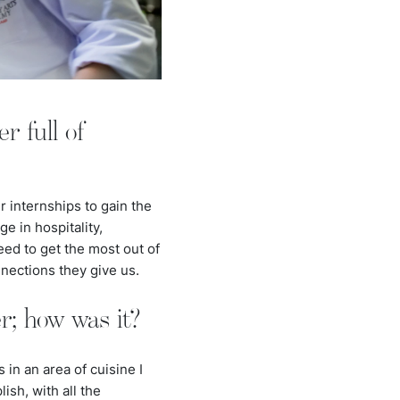
r full of
r internships to gain the
e in hospitality,
eed to get the most out of
nnections they give us.
r; how was it?
in an area of cuisine I
ish, with all the