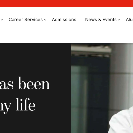
Career Services
Admissions
News & Events
Al
been the best part o
as been
y life