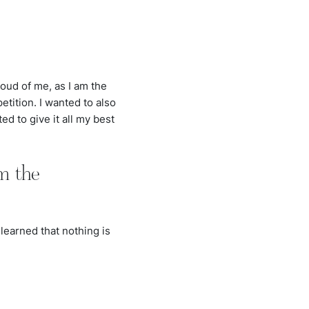
oud of me, as I am the
etition. I wanted to also
d to give it all my best
m the
learned that nothing is