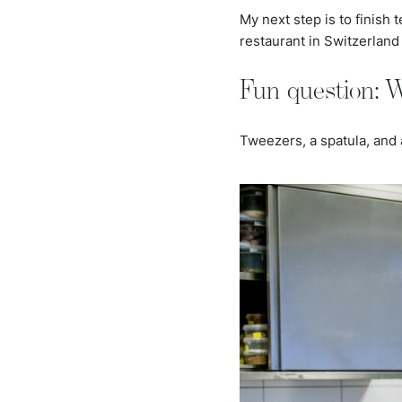
My next step is to finish 
restaurant in Switzerland 
Fun question: W
Tweezers, a spatula, and 