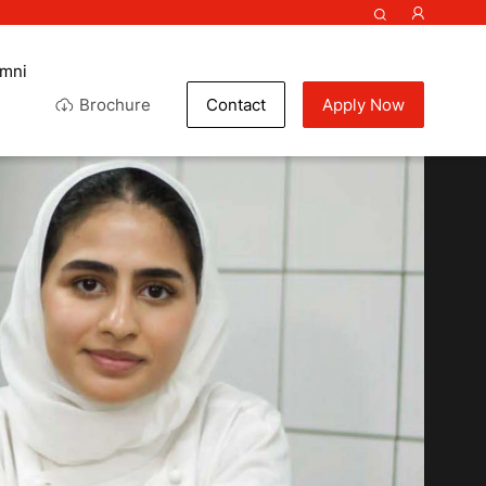
umni
Brochure
Contact
Apply Now
f my life