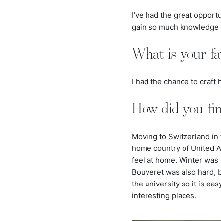
I’ve had the great opport
gain so much knowledge an
What is your fa
I had the chance to craf
How did you fi
Moving to Switzerland in 
home country of United 
feel at home. Winter was 
Bouveret was also hard, bec
the university so it is ea
interesting places.