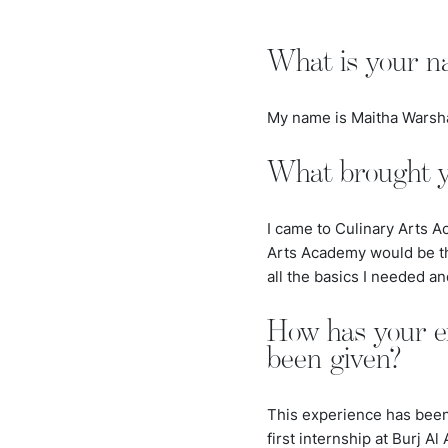
What is your n
My name is Maitha Warshaw
What brought y
I came to Culinary Arts A
Arts Academy would be th
all the basics I needed an
How has your e
been given?
This experience has been t
first internship at Burj A