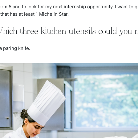
term 5 and to look for my next internship opportunity. I want to g
that has at least 1 Michelin Star.
hich three kitchen utensils could you n
a paring knife.