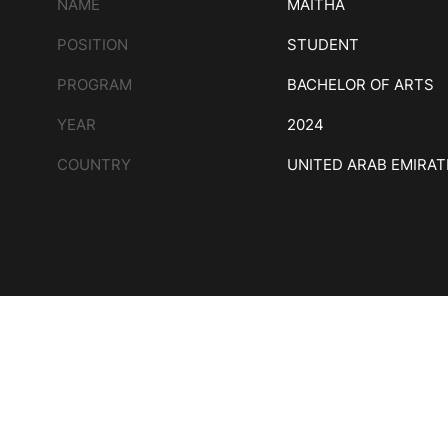
NAME
MAITHA
POSITION
STUDENT
PROGRAM
BACHELOR OF ARTS
YEAR
2024
COUNTRY
UNITED ARAB EMIRAT