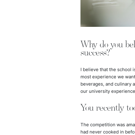
Why do you belie
success?
I believe that the school 
most experience we want i
beverages, and culinary ar
our university experienc
You recently to
The competition was amazi
had never cooked in befor