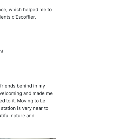
ance, which helped me to
ents d’Escoffier.
n!
 friends behind in my
s welcoming and made me
d to it. Moving to Le
 station is very near to
utiful nature and