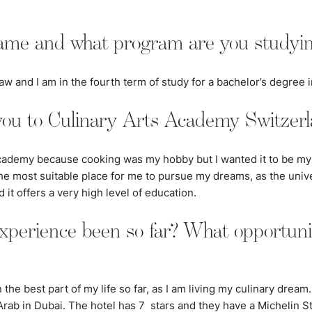
ame and what program are you studyi
 and I am in the fourth term of study for a bachelor’s degree i
ou to Culinary Arts Academy Switzer
cademy because cooking was my hobby but I wanted it to be my l
e most suitable place for me to pursue my dreams, as the unive
d it offers a very high level of education.
xperience been so far? What opportuni
he best part of my life so far, as I am living my culinary dream
l Arab in Dubai. The hotel has
7
stars and they have a Michelin St