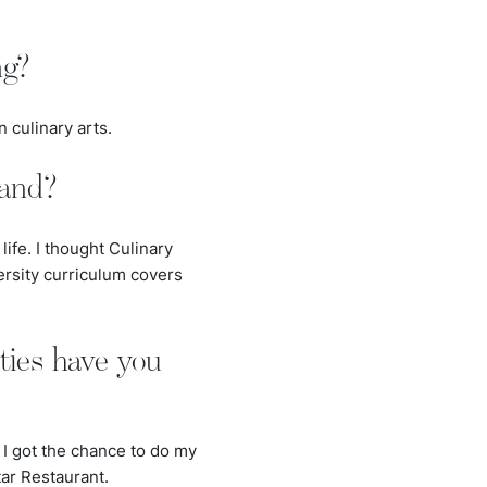
ng?
n culinary arts.
land?
ife. I thought Culinary
rsity curriculum covers
ties have you
. I got the chance to do my
ar Restaurant.