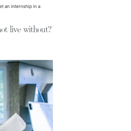
et an internship in a
ot live without?