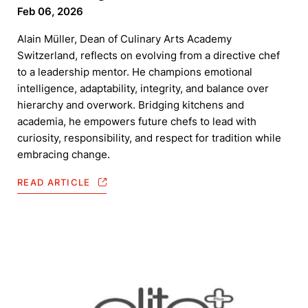
Feb 06, 2026
Alain Müller, Dean of Culinary Arts Academy
Switzerland, reflects on evolving from a directive chef
to a leadership mentor. He champions emotional
intelligence, adaptability, integrity, and balance over
hierarchy and overwork. Bridging kitchens and
academia, he empowers future chefs to lead with
curiosity, responsibility, and respect for tradition while
embracing change.
READ ARTICLE