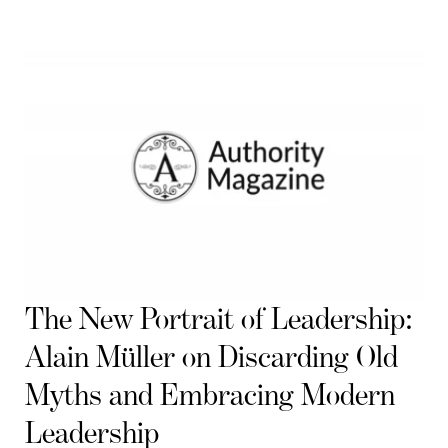
The New Portrait of Leadership:
Alain Müller on Discarding Old
Myths and Embracing Modern
Leadership