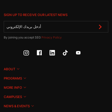
SIGN UP TO RECEIVE OUR LATEST NEWS
By joining you accept SEG
Privacy Policy
ABOUT
PROGRAMS
MORE INFO
CAMPUSES
NEWS & EVENTS