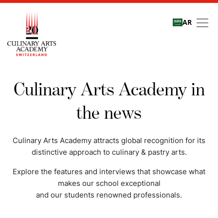
AR
Media coverage
Culinary Arts Academy in
the news
Culinary Arts Academy attracts global recognition for its
distinctive approach to culinary & pastry arts.
Explore the features and interviews that showcase what
makes our school exceptional
and our students renowned professionals.