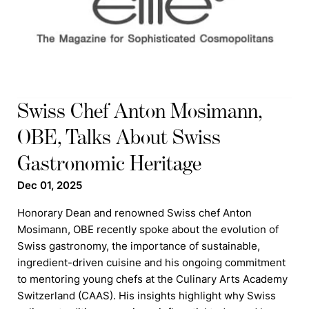
Swiss Chef Anton Mosimann,
OBE, Talks About Swiss
Gastronomic Heritage
Dec 01, 2025
Honorary Dean and renowned Swiss chef Anton
Mosimann, OBE recently spoke about the evolution of
Swiss gastronomy, the importance of sustainable,
ingredient-driven cuisine and his ongoing commitment
to mentoring young chefs at the Culinary Arts Academy
Switzerland (CAAS). His insights highlight why Swiss