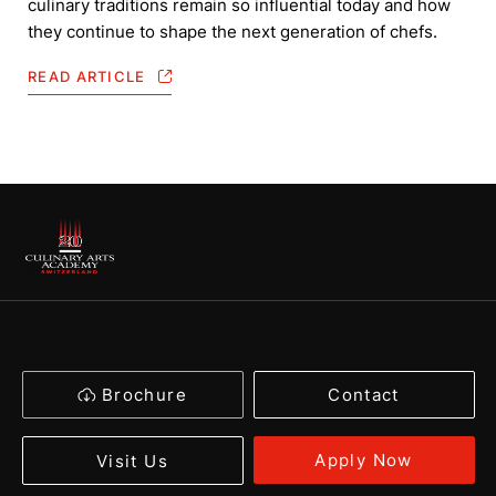
culinary traditions remain so influential today and how
they continue to shape the next generation of chefs.
READ ARTICLE
Brochure
Contact
Apply Now
Visit Us