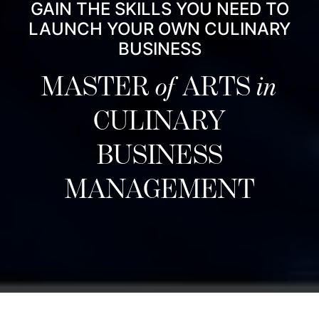
GAIN THE SKILLS YOU NEED TO
LAUNCH YOUR OWN CULINARY
BUSINESS
MASTER
of
ARTS
in
CULINARY
BUSINESS
MANAGEMENT
نبذة عن