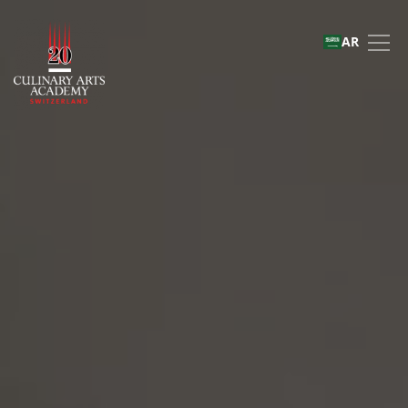
Master of Arts in Culi
AR