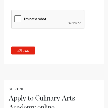
STEP ONE
Apply to Culinary Arts
Academy online