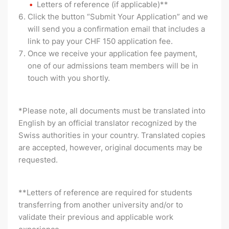
Letters of reference (if applicable)**
Click the button “Submit Your Application” and we
will send you a confirmation email that includes a
link to pay your CHF 150 application fee.
Once we receive your application fee payment,
one of our admissions team members will be in
touch with you shortly.
*Please note, all documents must be translated into
English by an official translator recognized by the
Swiss authorities in your country. Translated copies
are accepted, however, original documents may be
requested.
**Letters of reference are required for students
transferring from another university and/or to
validate their previous and applicable work