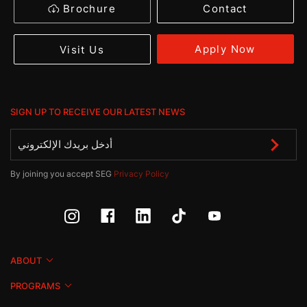
Brochure
Contact
Apply Now
Visit Us
SIGN UP TO RECEIVE OUR LATEST NEWS
By joining you accept SEG
Privacy Policy
ABOUT
PROGRAMS