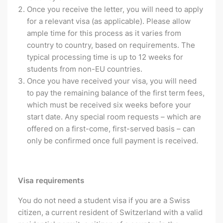
Once you receive the letter, you will need to apply
for a relevant visa (as applicable). Please allow
ample time for this process as it varies from
country to country, based on requirements. The
typical processing time is up to 12 weeks for
students from non-EU countries.
Once you have received your visa, you will need
to pay the remaining balance of the first term fees,
which must be received six weeks before your
start date. Any special room requests – which are
offered on a first-come, first-served basis – can
only be confirmed once full payment is received.
Visa requirements
You do not need a student visa if you are a Swiss
citizen, a current resident of Switzerland with a valid