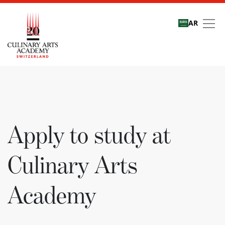
AR
Apply to study at Culi
Apply to study at
Culinary Arts
Academy