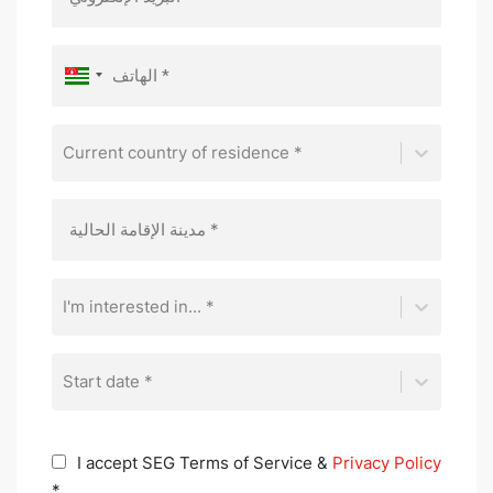
Current country of residence *
I'm interested in... *
Start date *
I accept SEG Terms of Service &
Privacy Policy
*