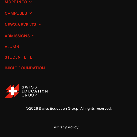
MORE INFO
CAMPUSES
NEWS & EVENTS
ADMISSIONS
ALUMNI
STUDENT LIFE
INICIO FOUNDATION
©2026 Swiss Education Group. All rights reserved.
Privacy Policy