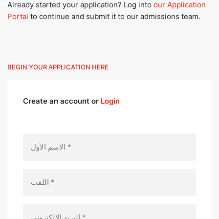
Already started your application? Log into
our Application
Portal
to continue and submit it to our admissions team.
BEGIN YOUR APPLICATION HERE
Create an account or
Login