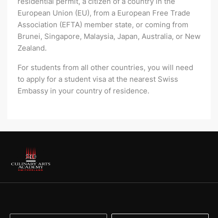
residential permit, a citizen of a country in the
European Union (EU), from a European Free Trade
Association (EFTA) member state, or coming from
Brunei, Singapore, Malaysia, Japan, Australia, or New
Zealand.
For students from all other countries, you will need
to apply for a student visa at the nearest Swiss
Embassy in your country of residence.