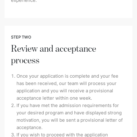
experience.
STEP TWO
Review and acceptance
process
Once your application is complete and your fee
has been received, our team will process your
application and you will receive a provisional
acceptance letter within one week.
If you have met the admission requirements for
your desired program and have displayed strong
motivation, you will be sent a provisional letter of
acceptance.
If you wish to proceed with the application