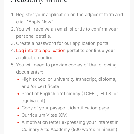
Register your application on the adjacent form and
click “Apply Now”.
You will receive an email shortly to confirm your
personal details.
Create a password for our application portal.
Log into the application
portal to continue your
application online.
You will need to provide copies of the following
documents*:
High school or university transcript, diploma,
and /or certificate
Proof of English proficiency (TOEFL, IELTS, or
equivalent)
Copy of your passport identification page
Curriculum Vitae (CV)
A motivation letter expressing your interest in
Culinary Arts Academy (500 words minimum)