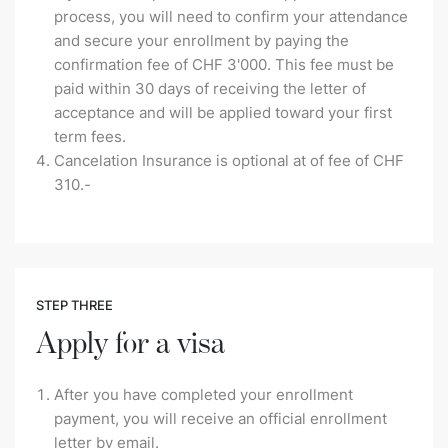
process, you will need to confirm your attendance
and secure your enrollment by paying the
confirmation fee of CHF 3'000. This fee must be
paid within 30 days of receiving the letter of
acceptance and will be applied toward your first
term fees.
Cancelation Insurance is optional at of fee of CHF
310.-
STEP THREE
Apply for a visa
After you have completed your enrollment
payment, you will receive an official enrollment
letter by email.