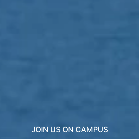
JOIN US ON CAMPUS