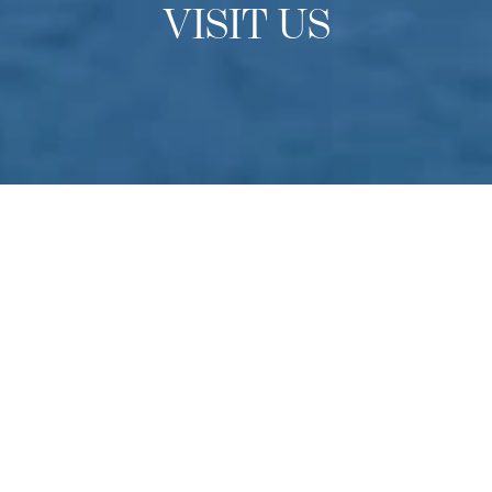
VISIT US
OPEN DAYS
Experience Culinary Arts
Academy
Do you have a passion for culinary arts? Come to
Switzerland to experience our school in-person find out
more about studying at one of the finest culinary schools
in the world. Held multiple times throughout the year –