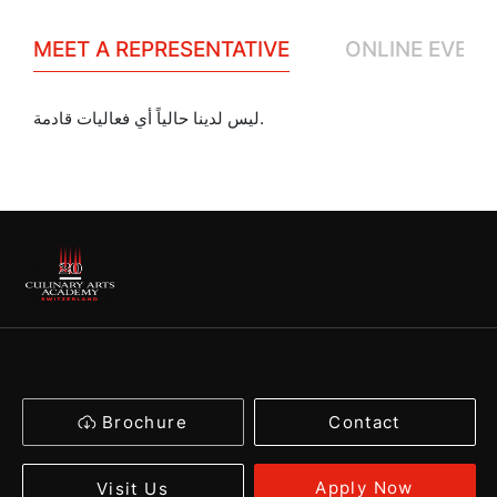
MEET A REPRESENTATIVE
ONLINE EVENT
ليس لدينا حالياً أي فعاليات قادمة.
Brochure
Contact
Apply Now
Visit Us