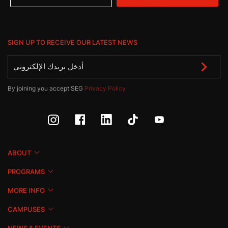
SIGN UP TO RECEIVE OUR LATEST NEWS
By joining you accept SEG
Privacy Policy
ABOUT
PROGRAMS
MORE INFO
CAMPUSES