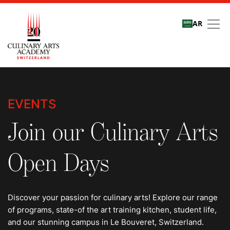
AR
Events
EVENTS
Join our Culinary Arts
Open Days
Discover your passion for culinary arts! Explore our range
of programs, state-of the art training kitchen, student life,
and our stunning campus in Le Bouveret, Switzerland.