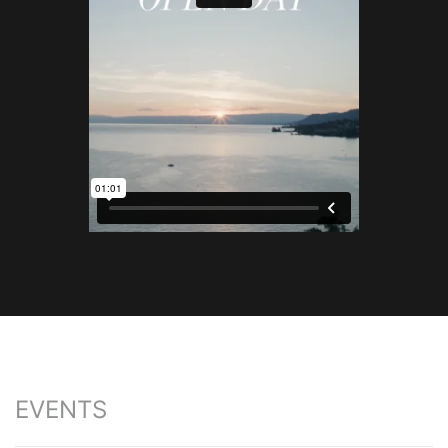
EVENTS