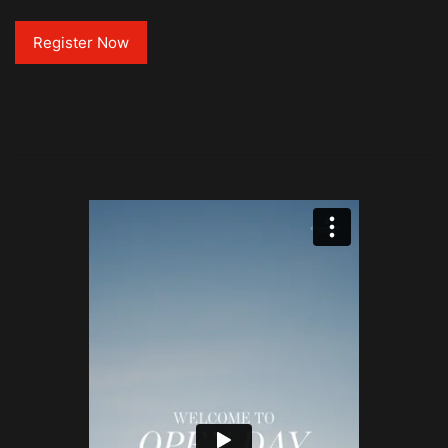
Register Now