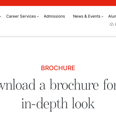
Career Services
Admissions
News & Events
Alu
 for an in-depth lo
BROCHURE
nload a brochure fo
in-depth look