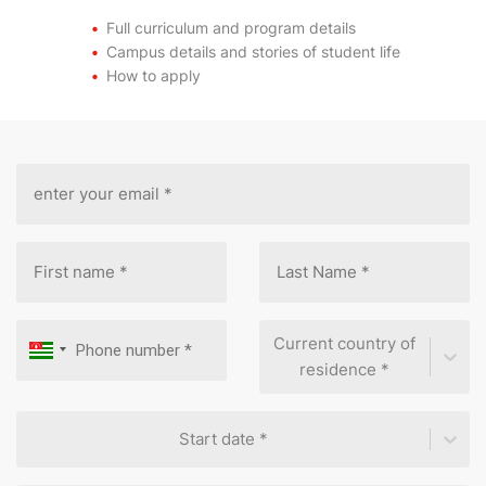
Full curriculum and program details
Campus details and stories of student life
How to apply
Current country of
residence *
Start date *