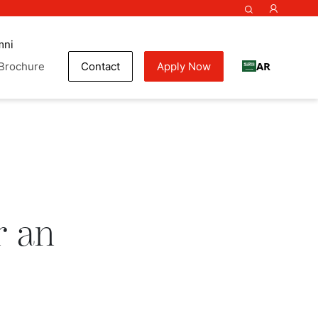
mni
AR
Brochure
Contact
Apply Now
ok
r an