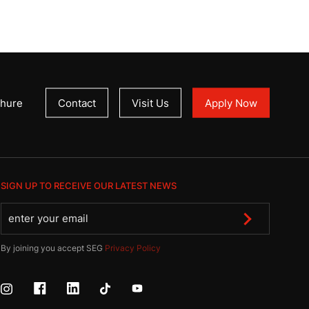
hure
Contact
Visit Us
Apply Now
SIGN UP TO RECEIVE OUR LATEST NEWS
By joining you accept SEG
Privacy Policy