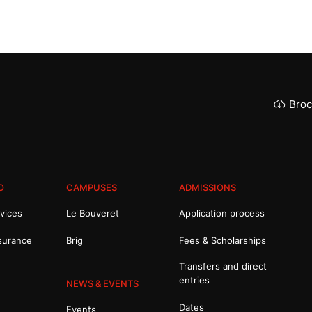
Broc
O
CAMPUSES
ADMISSIONS
vices
Le Bouveret
Application process
surance
Brig
Fees & Scholarships
Transfers and direct
entries
NEWS & EVENTS
Dates
Events