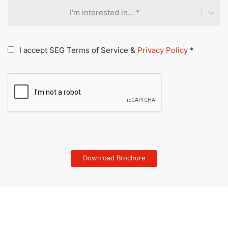
I'm interested in... *
I accept SEG Terms of Service &
Privacy Policy
*