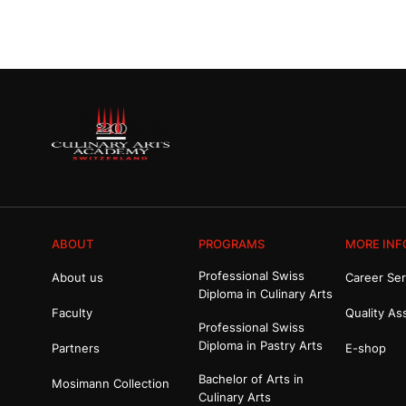
ABOUT
PROGRAMS
MORE INF
Professional Swiss
About us
Career Ser
Diploma in Culinary Arts
Faculty
Quality As
Professional Swiss
Diploma in Pastry Arts
Partners
E-shop
Bachelor of Arts in
Mosimann Collection
Culinary Arts