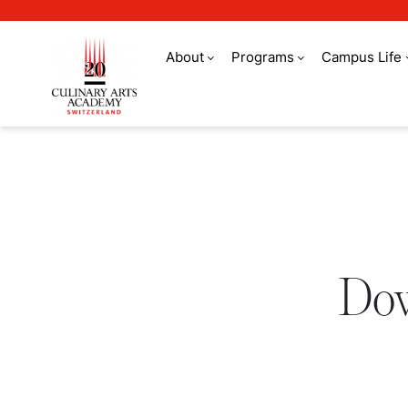
About
Programs
Campus Life
Download a brochure
Dow