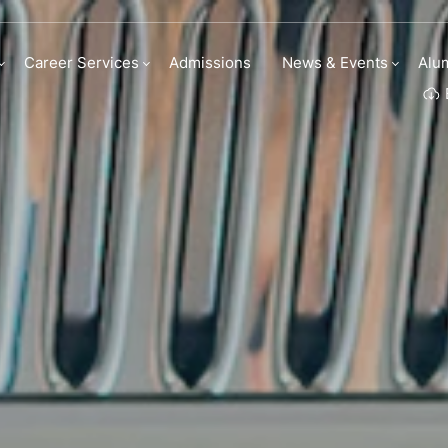
Series
Career Services
Admissions
News & Events
Alu