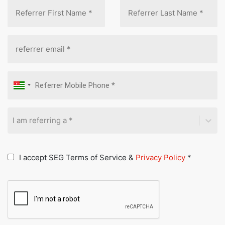
I am referring a *
I accept SEG Terms of Service &
Privacy Policy
*