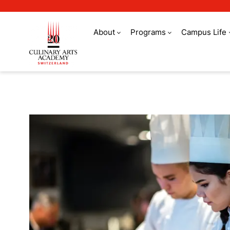
About
Programs
Campus Life
Refer a friend