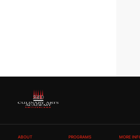
ABOUT
PROGRAMS
MORE INF