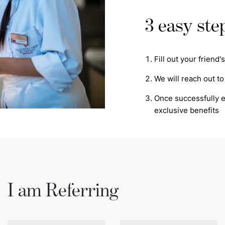
3 easy ste
Fill out your friend
We will reach out to
Once successfully en
exclusive benefits
I am Referring