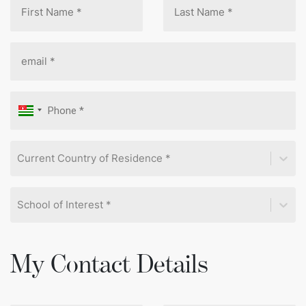
Current Country of Residence *
School of Interest *
My Contact Details