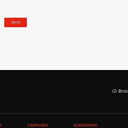
Broc
O
CAMPUSES
ADMISSIONS