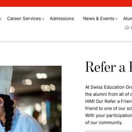
Career Services
Admissions
News & Events
Alu
Refer a 
At Swiss Education Gr
the alumni from all o
HIM! Our Refer a Frie
friend to one of our sc
With your participatio
of our community.