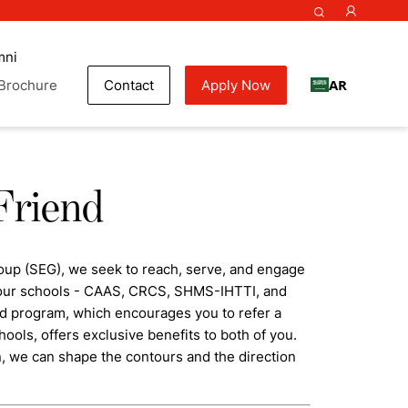
mni
AR
Brochure
Contact
Apply Now
Friend
oup (SEG), we seek to reach, serve, and engage
f our schools - CAAS, CRCS, SHMS-IHTTI, and
nd program, which encourages you to refer a
hools, offers exclusive benefits to both of you.
n, we can shape the contours and the direction