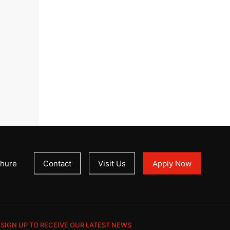
hure
Contact
Visit Us
Apply Now
SIGN UP TO RECEIVE OUR LATEST NEWS