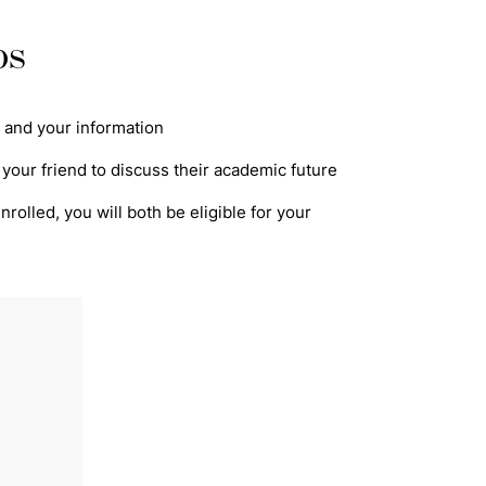
ps
's and your information
 your friend to discuss their academic future
rolled, you will both be eligible for your