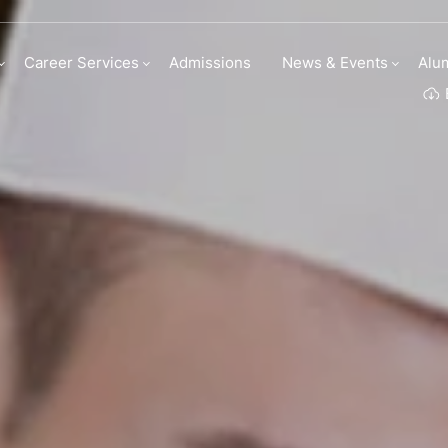
 Culinary Arts
Career Services
Admissions
News & Events
Alu