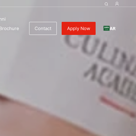
mni
AR
Brochure
Contact
Apply Now