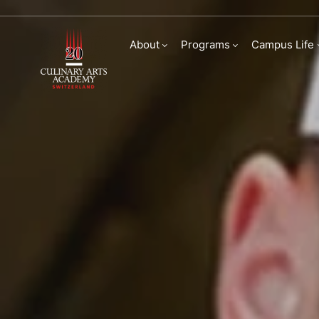
Bachelor of Arts in
About
Programs
Campus Life