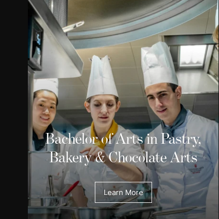
Bachelor of Arts in Pastry,
Bakery & Chocolate Arts
Learn More