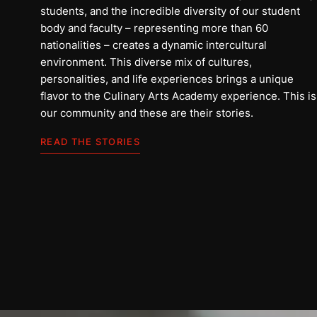
students, and the incredible diversity of our student
body and faculty – representing more than 60
nationalities – creates a dynamic intercultural
environment. This diverse mix of cultures,
personalities, and life experiences brings a unique
flavor to the Culinary Arts Academy experience. This is
our community and these are their stories.
علي
READ THE STORIES
المملكة العربية السعودية
اقرأ القصة