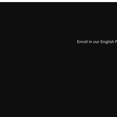
Enroll in our English