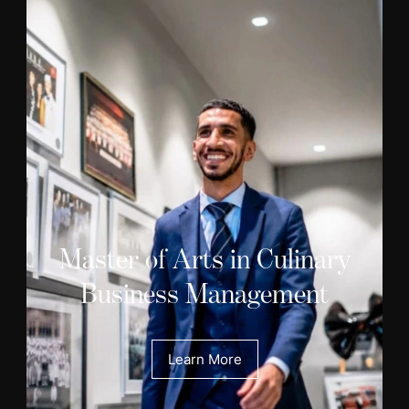
Master of Arts in Culinary
Business Management
Learn More