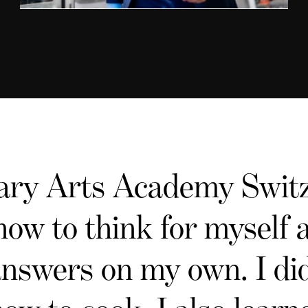
ary Arts Academy Switz
how to think for myself
answers on my own. I did