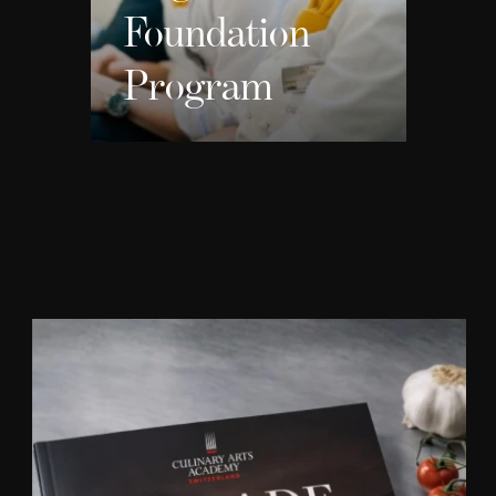
Foundation
Program