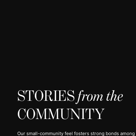
STORIES
from the
COMMUNITY
Our small-community feel fosters strong bonds among