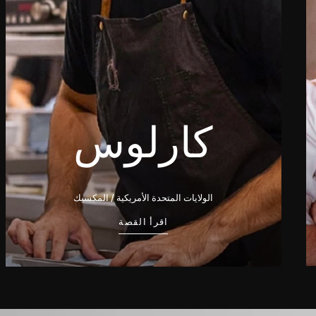
كارلوس
الولايات المتحدة الأمريكية / المكسيك
اقرأ القصة