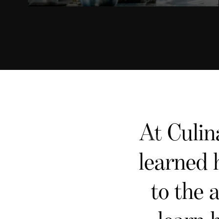
At Culin
learned 
to the 