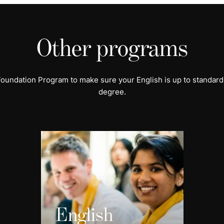
Other programs
 Foundation Program to make sure your English is up to standard
degree.
English