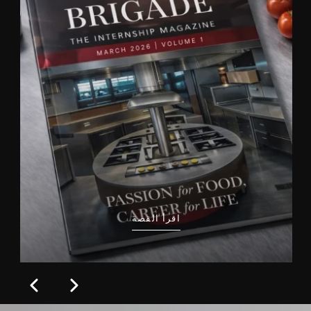
اقرأ القصة