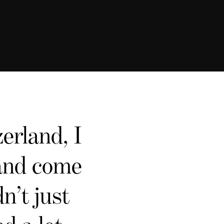
erland, I
 and come
n’t just