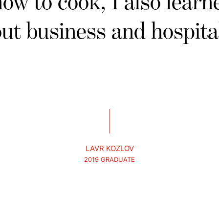
how to cook, I also learne
ut business and hospital
LAVR KOZLOV
2019 GRADUATE