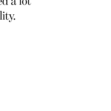
d a lot
ity.