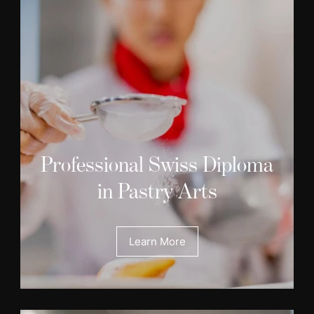
Professional Swiss Diploma
in Pastry Arts
Learn More