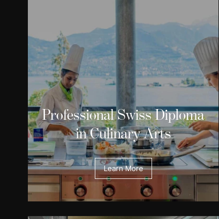
Professional Swiss Diploma
in Culinary Arts
Learn More