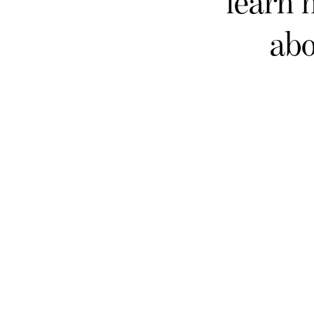
learn 
abo