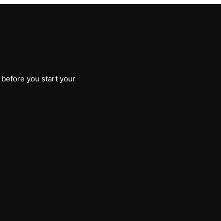
 before you start your