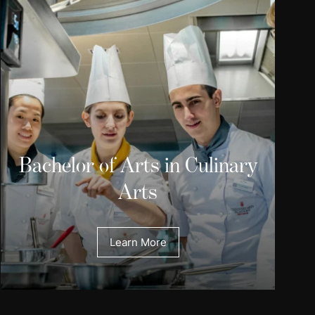
Bachelor of Arts in Culinary
Arts
Learn More