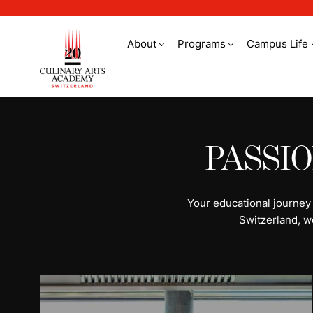
About
Programs
Campus Life
All programs | Stud
PASSI
Your educational journey
Switzerland, w