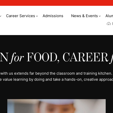
Career Services
Admissions
News & Events
Alu
y culinary arts
ON
for
FOOD, CAREER
 with us extends far beyond the classroom and training kitchen.
e value learning by doing and take a hands-on, creative approac