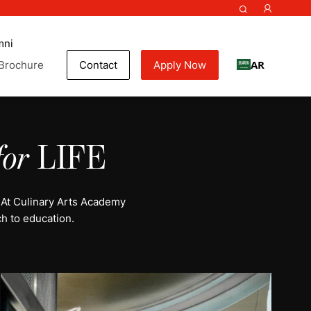
mni
AR
Brochure
Contact
Apply Now
for
LIFE
 At Culinary Arts Academy
h to education.