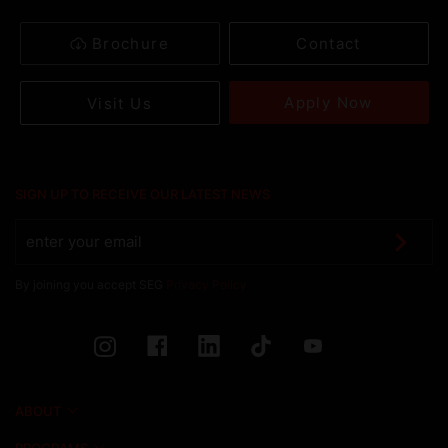
Brochure
Contact
Apply Now
Visit Us
SIGN UP TO RECEIVE OUR LATEST NEWS
By joining you accept SEG
Privacy Policy
ABOUT