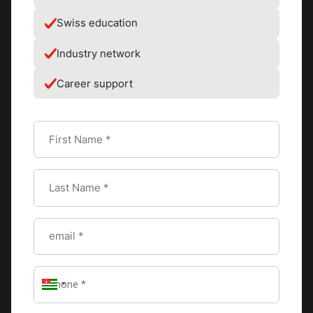
As a member school of Swiss Education Group, CAAS also
Swiss education
enabled him to meet different employers at
the
International Recruitment Forum
, where he secured an
Industry network
internship at the
Dorchester Collection (Le Maurice)
in
Paris. Kim exclaims, “I was doubtful I would make it, but
Career support
after an interview that lasted less than 15 minutes, I was
in!”
During this
internship placement
, he discovered his
passion for French cuisine and developed his skills.
Interacting with different chefs, he was introduced to Alain
Ducasse, prompting him to return to culinary school
at Ecole de Cuisine Alain Ducasse where he honed his
skills to emerge top of the class while achieving an
Advanced Diploma in Culinary Arts.
It was a dream come true for Kim. The precision of every
recipe, the skills needed to attain each dish, and the
freshness of produce was all mind-blowing. Every day, he