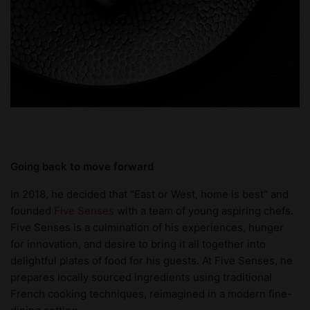
Going back to move forward
In 2018, he decided that “East or West, home is best” and
founded
Five Senses
with a team of young aspiring chefs.
Five Senses is a culmination of his experiences, hunger
for innovation, and desire to bring it all together into
delightful plates of food for his guests. At Five Senses, he
prepares locally sourced ingredients using traditional
French cooking techniques, reimagined in a modern fine-