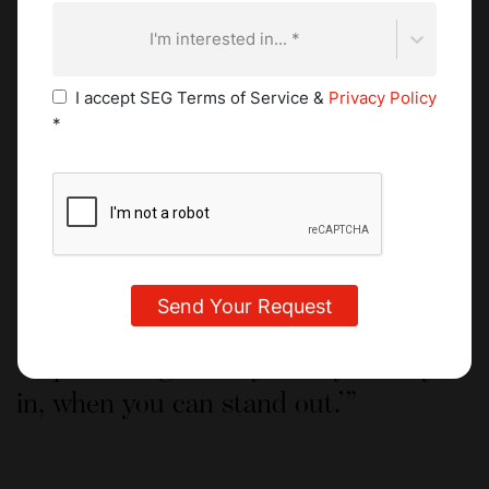
looked forward to walking into class to learn something
new. After graduating, he managed to secure practical
I'm interested in... *
experience at the
two Michelin-starred Hotel Plaza
Athénée
in Paris.
I accept SEG Terms of Service &
Privacy Policy
*
He moved to the Middle East where he spent just over a
year at IDAM, Alain Ducasse’s restaurant in Doha, Qatar.
Working in the kitchen taught him a lot was a humbling
experience in terms of the hours, workload, and heat.
However, he also learned about the seasonality of
ingredients, and how and where they were sourced. This
understanding of produce continues to guide him today.
A phrase I generally live by is ‘why fit
in, when you can stand out.’