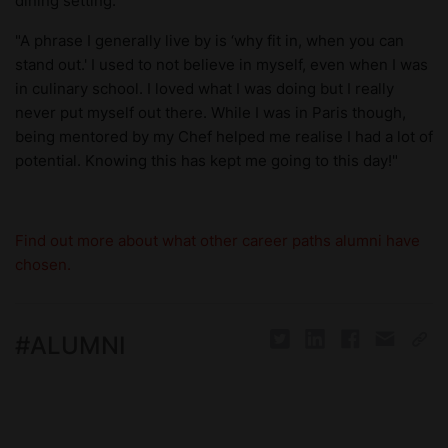
dining setting.
"A phrase I generally live by is ‘why fit in, when you can
stand out.' I used to not believe in myself, even when I was
in culinary school. I loved what I was doing but I really
never put myself out there. While I was in Paris though,
being mentored by my Chef helped me realise I had a lot of
potential. Knowing this has kept me going to this day!"
Find out more about what other career paths alumni have
chosen.
#
ALUMNI