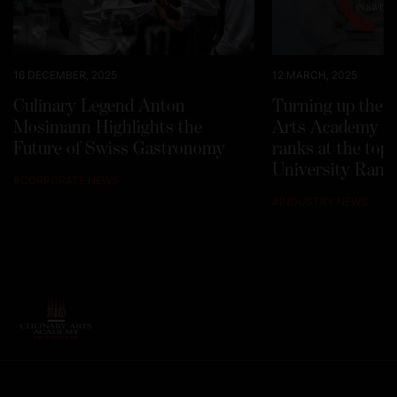
16 DECEMBER, 2025
12 MARCH, 2025
Culinary Legend Anton
Turning up the h
Mosimann Highlights the
Arts Academy Sw
Future of Swiss Gastronomy
ranks at the top
University Rank
#
CORPORATE NEWS
#
INDUSTRY NEWS