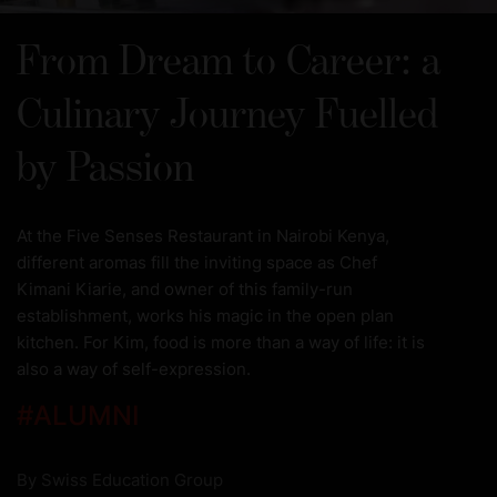
From Dream to Career: a
Culinary Journey Fuelled
by Passion
At the Five Senses Restaurant in Nairobi Kenya,
different aromas fill the inviting space as Chef
Kimani Kiarie, and owner of this family-run
establishment, works his magic in the open plan
kitchen. For Kim, food is more than a way of life: it is
also a way of self-expression.
#
ALUMNI
By
Swiss Education Group