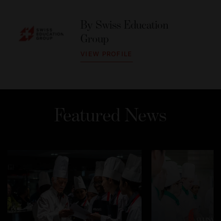
By
Swiss Education
Group
VIEW PROFILE
Featured News