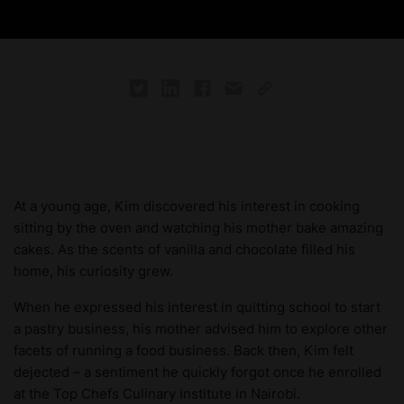
At a young age, Kim discovered his interest in cooking
sitting by the oven and watching his mother bake amazing
cakes. As the scents of vanilla and chocolate filled his
home, his curiosity grew.
When he expressed his interest in quitting school to start
a pastry business, his mother advised him to explore other
facets of running a food business. Back then, Kim felt
dejected – a sentiment he quickly forgot once he enrolled
at the Top Chefs Culinary Institute in Nairobi.