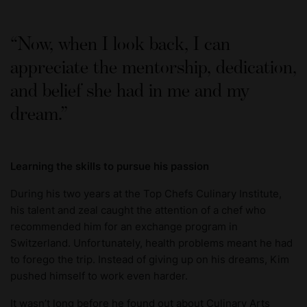
Now, when I look back, I can
appreciate the mentorship, dedication,
and belief she had in me and my
dream.
Learning the skills to pursue his passion
During his two years at the Top Chefs Culinary Institute,
his talent and zeal caught the attention of a chef who
recommended him for an exchange program in
Switzerland. Unfortunately, health problems meant he had
to forego the trip. Instead of giving up on his dreams, Kim
pushed himself to work even harder.
It wasn’t long before he found out about Culinary Arts