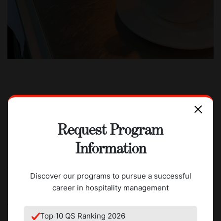
Going to Switzerland to attend
Request Program
CAAS was the first time I was away
Information
from my family. But when I arrived
there, it felt like home.
Discover our programs to pursue a successful
career in hospitality management
Work experience launches his career
Top 10 QS Ranking 2026