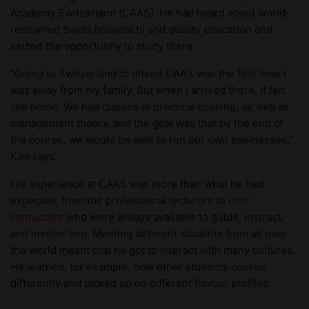
Academy Switzerland (CAAS). He had heard about world-
renowned Swiss hospitality and quality education and
seized the opportunity to study there.
“Going to Switzerland to attend CAAS was the first time I
was away from my family. But when I arrived there, it felt
like home. We had classes in practical cooking, as well as
management theory, and the goal was that by the end of
the course, we would be able to run our own businesses,”
Kim says.
His experience at CAAS was more than what he had
expected, from the professional lecturers to
chef
instructors
who were always available to guide, instruct,
and mentor him. Meeting different students from all over
the world meant that he got to interact with many cultures.
He learned, for example, how other students cooked
differently and picked up on different flavour profiles.