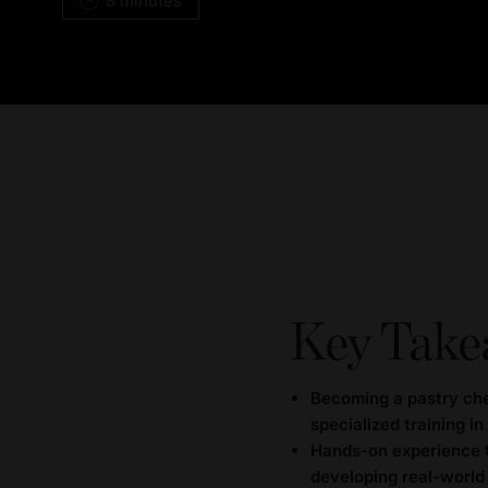
8 minutes
Key Take
Becoming a pastry che
specialized training in
Hands-on experience th
developing real-world 