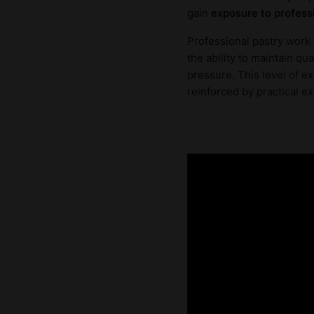
gain
exposure to profess
Professional pastry work 
the ability to maintain q
pressure. This level of e
reinforced by practical ex