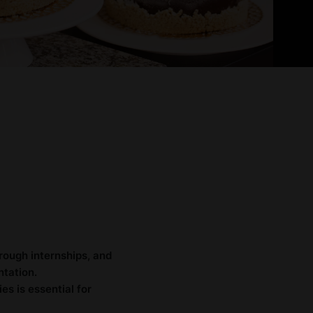
rough internships, and
ntation.
es is essential for