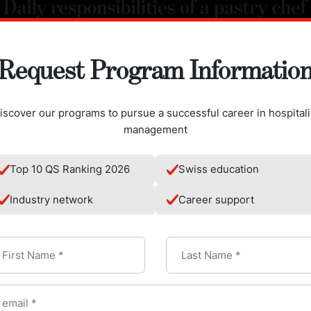
Request Program Informatio
iscover our programs to pursue a successful career in hospitali
management
Top 10 QS Ranking 2026
Swiss education
Industry network
Career support