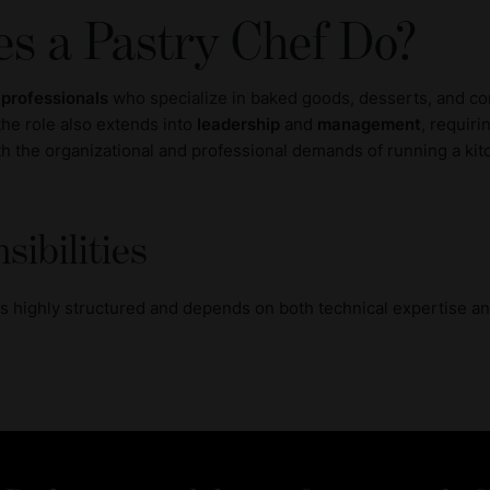
s a Pastry Chef Do?
 professionals
who specialize in baked goods, desserts, and con
 the role also extends into
leadership
and
management
, requiri
ith the organizational and professional demands of running a ki
sibilities
 is highly structured and depends on both technical expertise a