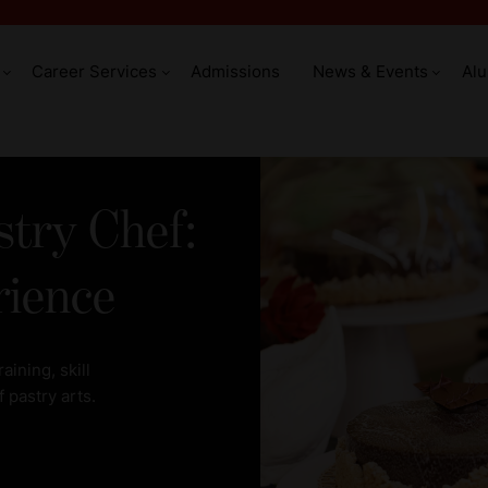
Career Services
Admissions
News & Events
Al
try Chef:
rience
ining, skill
 pastry arts.