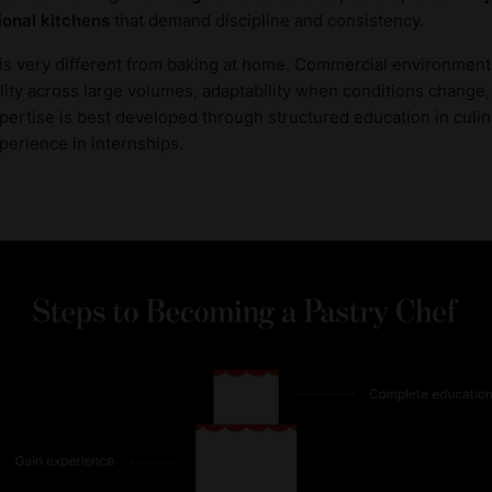
ional kitchens
that demand discipline and consistency.
is very different from baking at home. Commercial environments
uality across large volumes, adaptability when conditions chang
xpertise is best developed through structured education in culi
perience in internships.