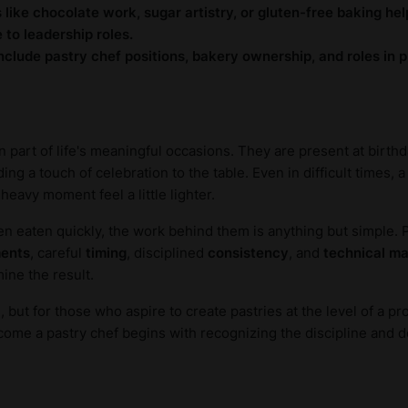
s like chocolate work, sugar artistry, or gluten-free baking hel
to leadership roles.
nclude pastry chef positions, bakery ownership, and roles in
 part of life's meaningful occasions. They are present at birth
ing a touch of celebration to the table. Even in difficult times,
eavy moment feel a little lighter.
ten eaten quickly, the work behind them is anything but simple. 
ents
, careful
timing
, disciplined
consistency
, and
technical m
ine the result.
ut for those who aspire to create pastries at the level of a prof
me a pastry chef begins with recognizing the discipline and ded