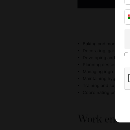
Baking and monitoring
Decorating, garnishing
Developing and testin
Planning dessert selec
Managing ingredient su
Maintaining hygiene st
Training and supervisin
Coordinating productio
Work envir