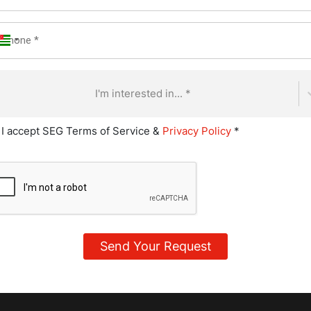
I'm interested in... *
 products to ensure consistency
, and plating desserts to professional standards
I accept SEG Terms of Service &
Privacy Policy
*
g new recipes to expand menus
tions that align with restaurant or event themes
pplies and cost efficiency
andards in the pastry kitchen
g junior staff or apprentices
n schedules to meet service deadlines
onments