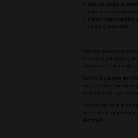
Specialization in area
expertise and advance 
Career opportunities i
culinary education.
Pastries have always been
and family gatherings, add
offer comfort and make a h
But while pastries are of
requires exact
measurem
smallest detail can determ
Anyone can bake at home, b
understanding how to beco
demands.