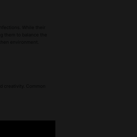
fections. While their
ng them to balance the
tchen environment.
nd creativity. Common