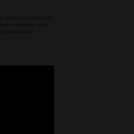
 require exact precision,
e, and consistency under
nary schools and