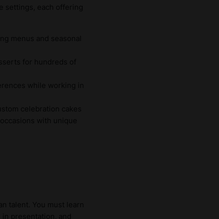
e settings, each offering
ting menus and seasonal
sserts for hundreds of
ferences while working in
custom celebration cakes
 occasions with unique
an talent. You must learn
y
in presentation, and