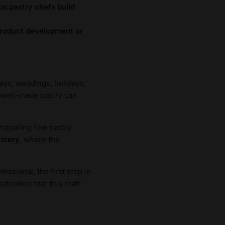
ps pastry chefs build
 product development or
days, weddings, holidays,
 a well-made pastry can
Preparing fine pastry
astery
, where the
essional, the first step in
ication that this craft