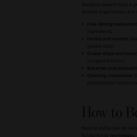
Because sweets hold a gen
distinct experiences and 
Fine-dining restaurant
ingredients
Hotels and resorts:
Man
guests daily
Cruise ships and luxur
compact kitchens
Bakeries and patisseri
Catering companies:
D
presentation requirem
How to B
Natural ability can be va
fundamental
techniques
,