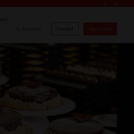
umni
Brochure
Contact
Apply Now