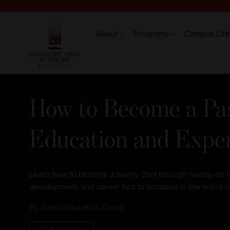
About
Programs
Campus Life
How to Become a Pas
Education and Expe
Learn how to become a pastry chef through hands-on tra
development, and career tips to succeed in the world of
By
Swiss Education Group