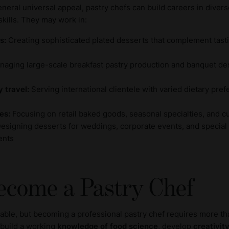
eral universal appeal, pastry chefs can build careers in divers
skills. They may work in:
s:
Creating sophisticated plated desserts that complement tas
aging large-scale breakfast pastry production and banquet de
y travel:
Serving international clientele with varied dietary pre
es:
Focusing on retail baked goods, seasonal specialties, and 
esigning desserts for weddings, corporate events, and special
ents
ecome a Pastry Chef
luable, but becoming a professional pastry chef requires more th
 build a working
knowledge of food science
, develop
creativit