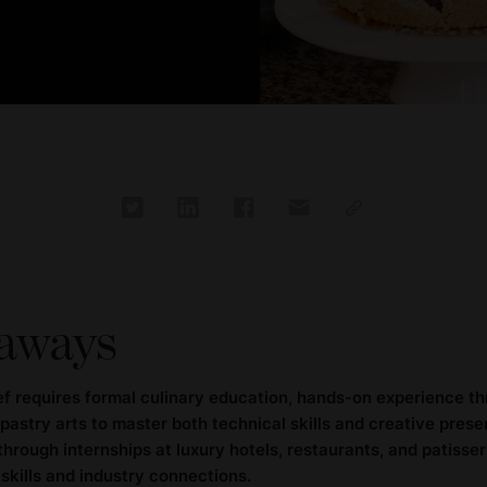
aways
f requires formal culinary education, hands-on experience th
 pastry arts to master both technical skills and creative prese
rough internships at luxury hotels, restaurants, and patisseri
skills and industry connections.