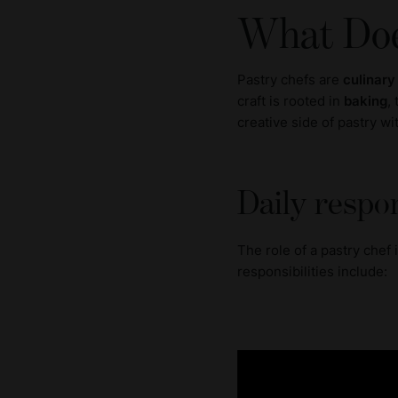
What Doe
Pastry chefs are
culinary
craft is rooted in
baking
,
creative side of pastry w
Daily respon
The role of a pastry chef
responsibilities include: