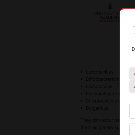
D
Lactobacillus
Bifidobacterium
Lactococcus
Propionibacterium
Streptococcus thermop
Bulgaricus
They can occur naturally 
them as dietary supplemen