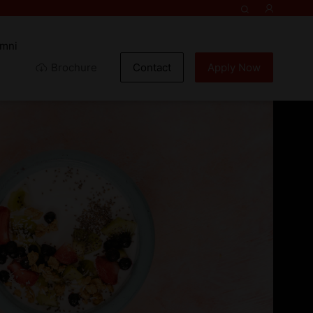
umni
Brochure
Contact
Apply Now