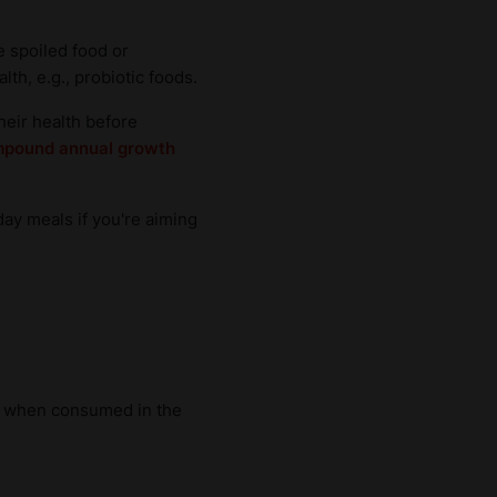
e spoiled food or
th, e.g., probiotic foods.
their health before
pound annual growth
day meals if you're aiming
th when consumed in the