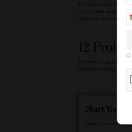
Probiotics mainly act in 
up of a wide range of mic
response, and overall gut
12 Probio
Probiotic foods are far m
already be sitting in your
Start Your C
Learn the art of cook