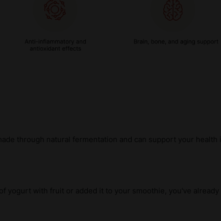
made through natural fermentation and can support your health 
 of yogurt with fruit or added it to your smoothie, you've alread