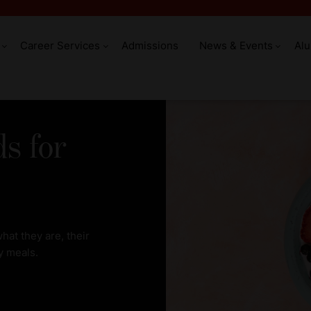
Career Services
Admissions
News & Events
Al
ds for
hat they are, their
y meals.