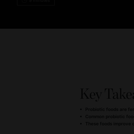
9 minutes
Key Take
Probiotic foods are fe
Common probiotic food
These foods improve di