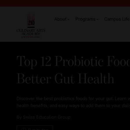
About
Programs
Campus Life
Top 12 Probiotic Foo
Better Gut Health
Discover the best probiotics foods for your gut. Learn w
health benefits, and easy ways to add them to your dail
By
Swiss Education Group