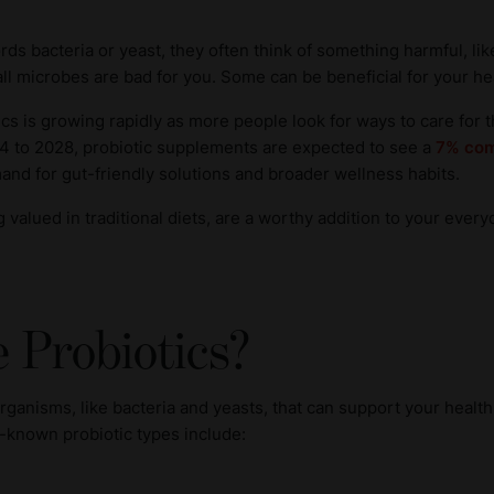
s bacteria or yeast, they often think of something harmful, lik
ll microbes are bad for you. Some can be beneficial for your heal
otics is growing rapidly as more people look for ways to care for 
4 to 2028, probiotic supplements are expected to see a
7% com
mand for gut-friendly solutions and broader wellness habits.
 valued in traditional diets, are a worthy addition to your every
 Probiotics?
organisms, like bacteria and yeasts, that can support your heal
-known probiotic types include: