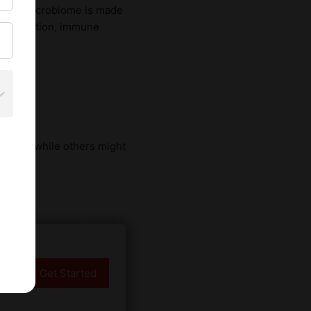
. This microbiome is made
nce digestion, immune
y
isines, while others might
Get Started