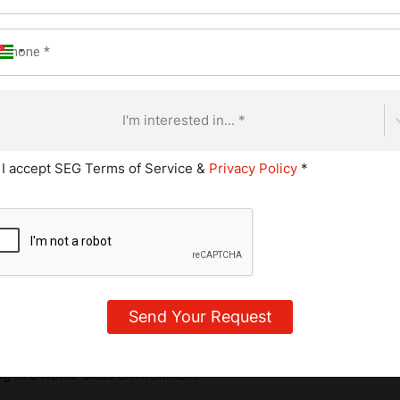
the digestive tract, where they help balance the gut microbiome
roorganisms that live mostly in your large intestine and influe
 health.
I'm interested in... *
tic Foods You Should Tr
I accept SEG Terms of Service &
Privacy Policy
*
ore common than you might think. Some are staples in global cu
 fridge without you realizing the benefits they offer.
ulinary Journey
ing in a world-class environment