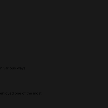
in various ways:
y enjoyed one of the most