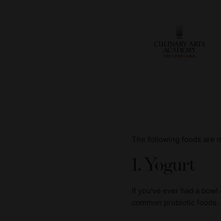
The following foods are 
1. Yogurt
If you've ever had a bowl
common probiotic foods.