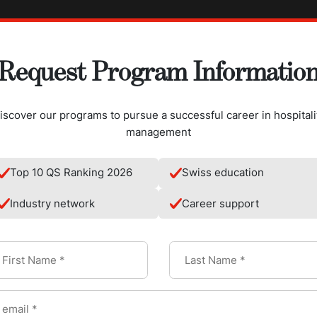
Request Program Informatio
iscover our programs to pursue a successful career in hospitali
management
Top 10 QS Ranking 2026
Swiss education
Industry network
Career support
hilus
in certain fermented foods or be added to them. Nowadays, it's 
ts in the form of capsules, powders, or liquids.