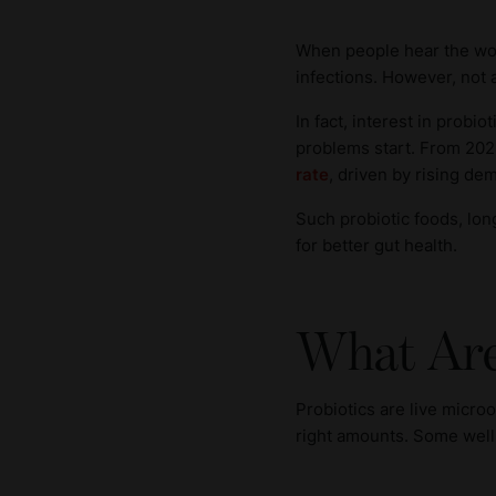
When people hear the word
infections. However, not a
In fact, interest in probi
problems start. From 202
rate
, driven by rising de
Such probiotic foods, long
for better gut health.
What Are
Probiotics are live micro
right amounts. Some well