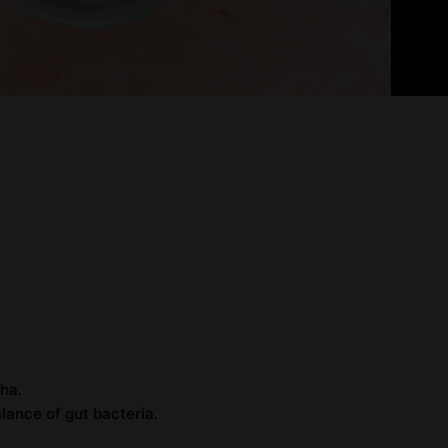
ha.
lance of gut bacteria.