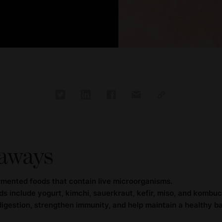
aways
rmented foods that contain live microorganisms.
s include yogurt, kimchi, sauerkraut, kefir, miso, and kombuc
gestion, strengthen immunity, and help maintain a healthy ba