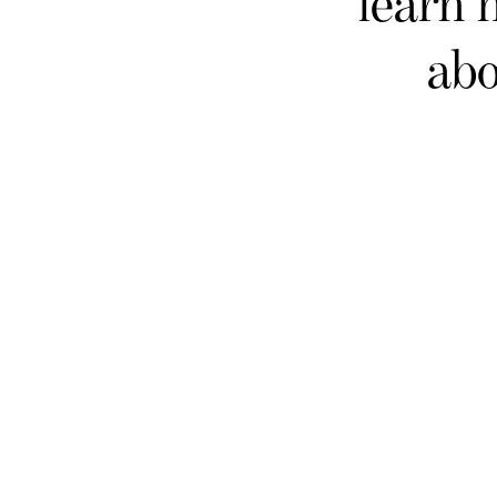
learn 
abo