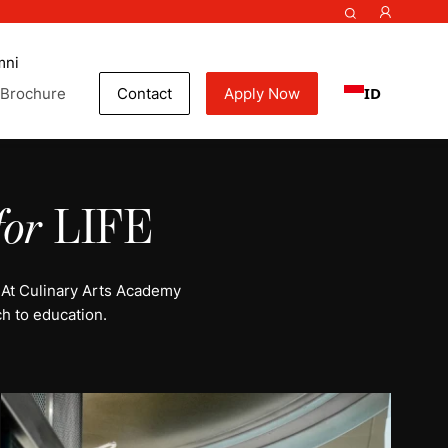
mni
ID
Brochure
Contact
Apply Now
for
LIFE
 At Culinary Arts Academy
h to education.