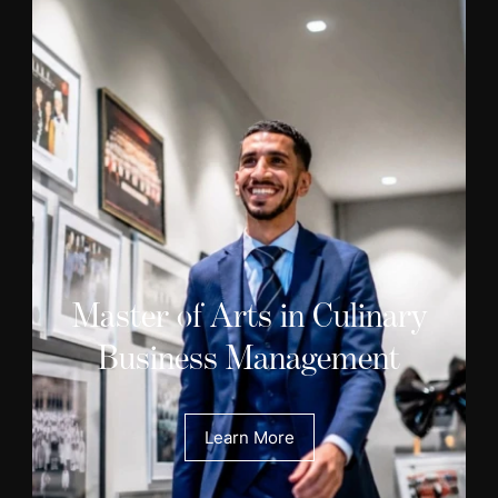
Master of Arts in Culinary
Business Management
Learn More