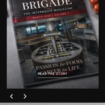
BACA CERITANYA