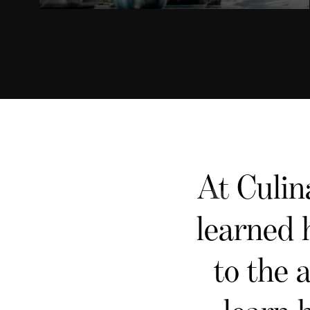
At Culin
learned 
to the 