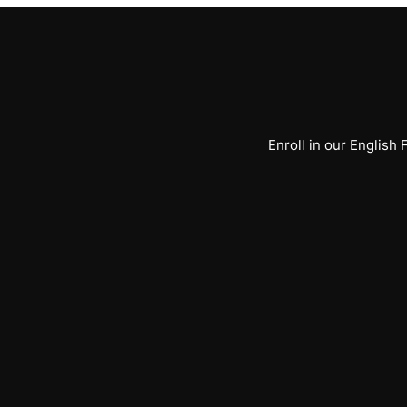
Enroll in our English