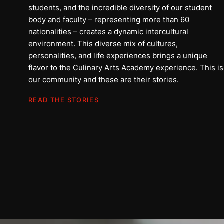
students, and the incredible diversity of our student
body and faculty – representing more than 60
nationalities – creates a dynamic intercultural
environment. This diverse mix of cultures,
personalities, and life experiences brings a unique
flavor to the Culinary Arts Academy experience. This is
our community and these are their stories.
Ali
READ THE STORIES
Arab Saudi
BACA CERITANYA