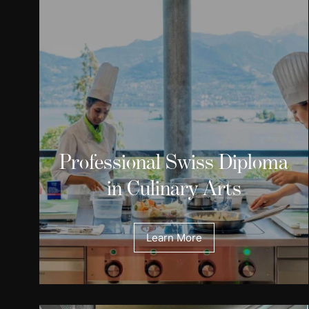
Professional Swiss Diploma
in Culinary Arts
Learn More