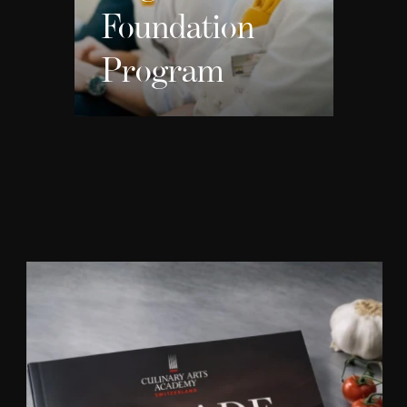
Foundation
Program