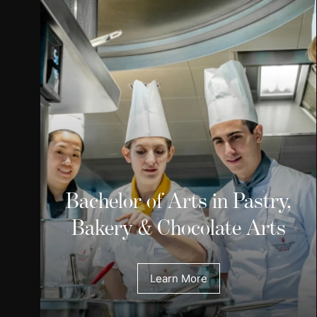
Bachelor of Arts in Pastry,
Bakery & Chocolate Arts
Learn More