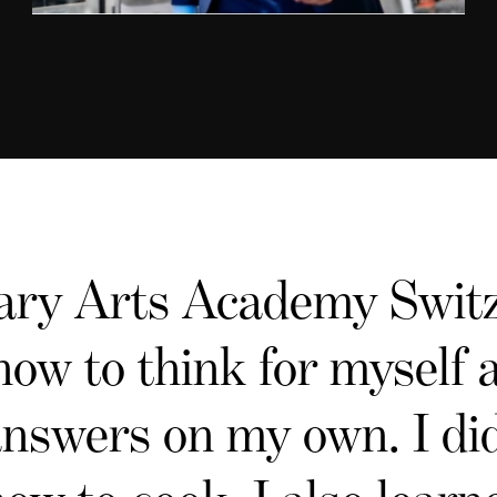
ary Arts Academy Switz
how to think for myself
answers on my own. I did