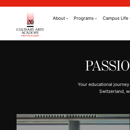
About
Programs
Campus Life
All programs | Stud
PASSI
Your educational journey
Switzerland, w