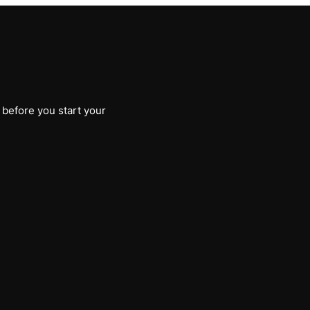
 before you start your