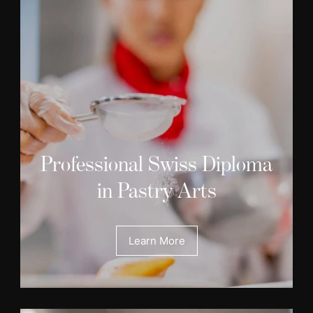
Professional Swiss Diploma
in Pastry Arts
Learn More