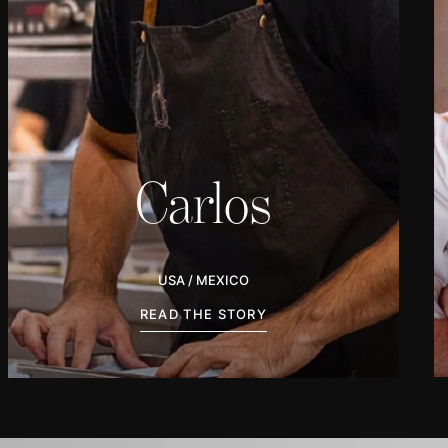
Carlos
AS / MEKSIKO
BACA CERITANYA