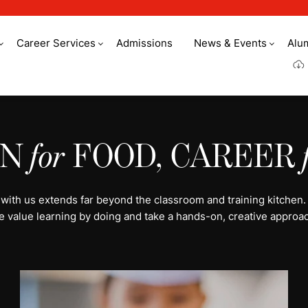
Career Services
Admissions
News & Events
Alu
y culinary arts
ON
for
FOOD, CAREER
 with us extends far beyond the classroom and training kitchen.
e value learning by doing and take a hands-on, creative approac