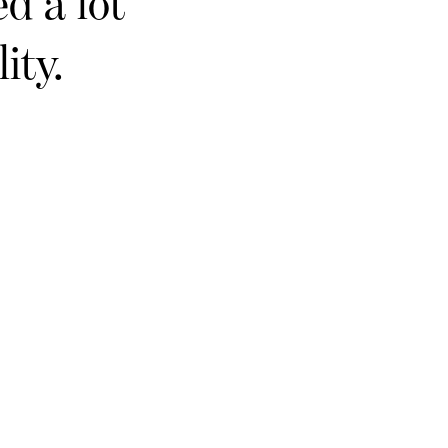
d a lot
ity.