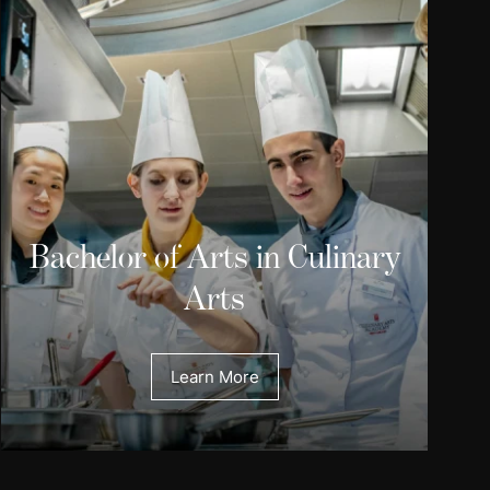
Bachelor of Arts in Culinary
Arts
Learn More