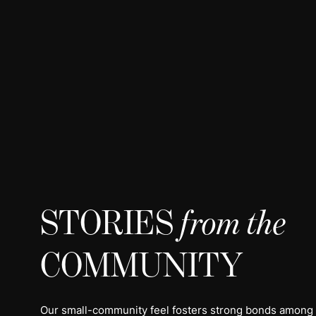
STORIES
from the
COMMUNITY
Our small-community feel fosters strong bonds among