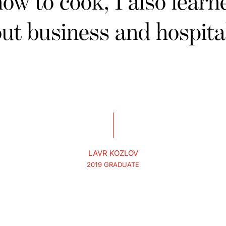
how to cook, I also learne
ut business and hospital
LAVR KOZLOV
2019 GRADUATE