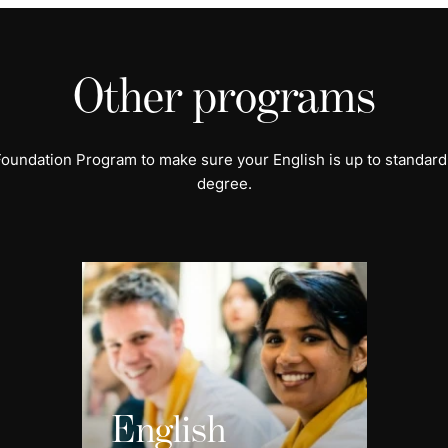
Other programs
 Foundation Program to make sure your English is up to standard
degree.
English