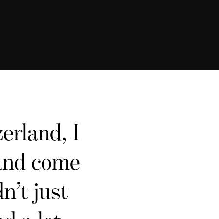
erland, I
 and come
n’t just