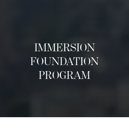
IMMERSION
FOUNDATION
PROGRAM
Tentang