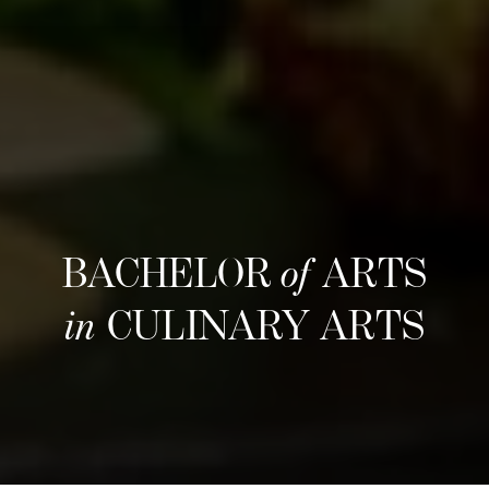
BACHELOR
of
ARTS
in
CULINARY ARTS