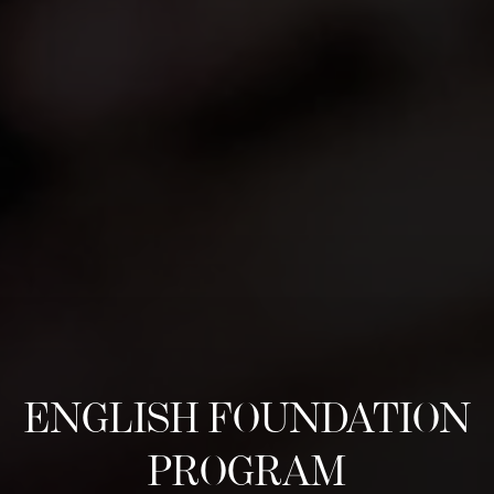
ENGLISH FOUNDATION
PROGRAM