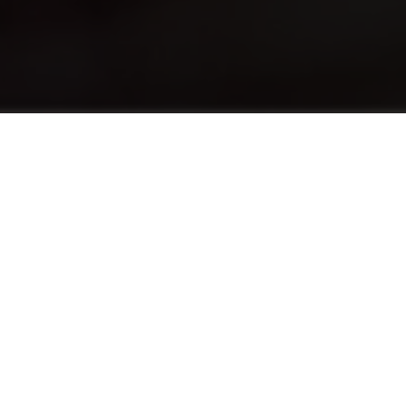
Tentang
The English Foundation Program (EFP)
advances the English levels of students who
need a half-point increase in their English
language score to pursue a hospitality
program. EFP provides both traditional
English language education alongside the use
of English in practical situations tailored to