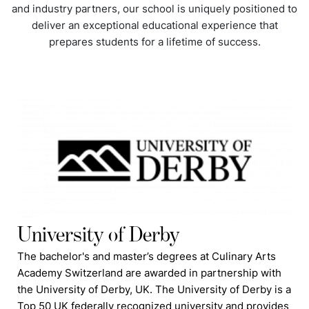
and industry partners, our school is uniquely positioned to
deliver an exceptional educational experience that
prepares students for a lifetime of success.
University of Derby
The bachelor's and master’s degrees at Culinary Arts
Academy Switzerland are awarded in partnership with
the University of Derby, UK. The University of Derby is a
Top 50 UK federally recognized university and provides