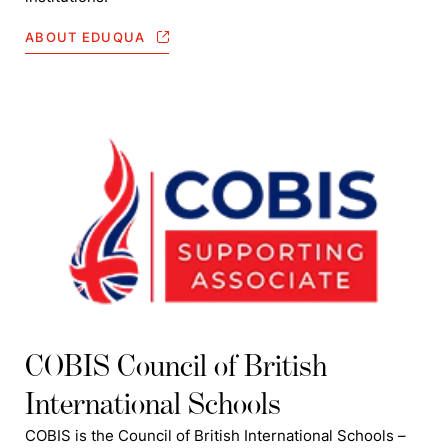
ABOUT EDUQUA
COBIS Council of British
International Schools
COBIS is the Council of British International Schools –