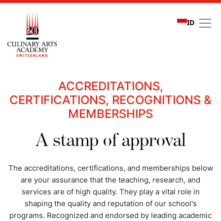
ID
Quality assurance
ACCREDITATIONS,
CERTIFICATIONS, RECOGNITIONS &
MEMBERSHIPS
A stamp of approval
The accreditations, certifications, and memberships below
are your assurance that the teaching, research, and
services are of high quality. They play a vital role in
shaping the quality and reputation of our school's
programs. Recognized and endorsed by leading academic