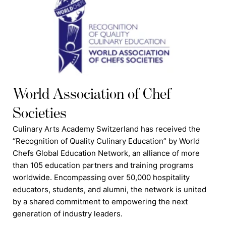
World Association of Chef
Societies
Culinary Arts Academy Switzerland has received the
“Recognition of Quality Culinary Education” by World
Chefs Global Education Network, an alliance of more
than 105 education partners and training programs
worldwide. Encompassing over 50,000 hospitality
educators, students, and alumni, the network is united
by a shared commitment to empowering the next
generation of industry leaders.