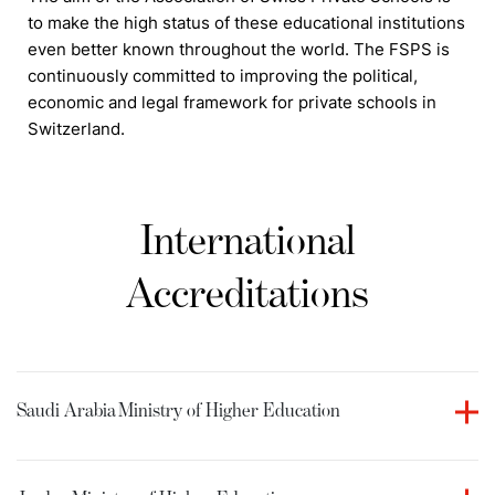
to make the high status of these educational institutions
even better known throughout the world. The FSPS is
continuously committed to improving the political,
economic and legal framework for private schools in
Switzerland.
International
Accreditations
Saudi Arabia
Ministry of Higher Education
Culinary Arts Academy holds accreditation from the
Ministry of Higher Education in the Kingdom of Saudi