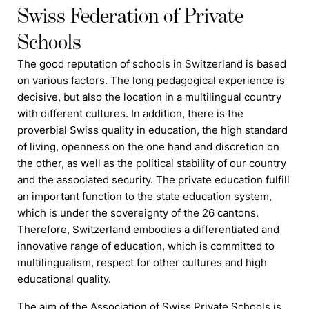
Swiss Federation of Private
Schools
The good reputation of
schools
in Switzerland is based
on various factors. The long pedagogical experience is
decisive, but also the location in a multilingual country
with different cultures. In addition, there is the
proverbial Swiss quality in education, the high standard
of living, openness on the one hand and discretion on
the other, as well as the political stability of our country
and the associated security. The private education
f
ulfill
an important function to the state education system,
which is under the sovereignty of the 26 cantons.
Therefore, Switzerland embodies a differentiated and
innovative range of education, which is committed to
multilingualism, respect for other cultures and high
educational quality.
The aim of the Association of Swiss Private Schools is