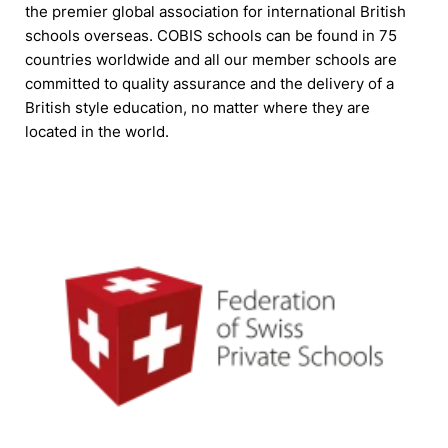
the premier global association for international British
schools overseas. COBIS schools can be found in 75
countries worldwide and all our member schools are
committed to quality assurance and the delivery of a
British style education, no matter where they are
located in the world.