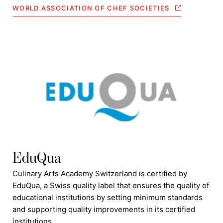
WORLD ASSOCIATION OF CHEF SOCIETIES
EduQua
Culinary Arts Academy Switzerland is certified by
EduQua, a Swiss quality label that ensures the quality of
educational institutions by setting minimum standards
and supporting quality improvements in its certified
institutions.