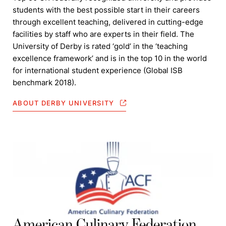
students with the best possible start in their careers
through excellent teaching, delivered in cutting-edge
facilities by staff who are experts in their field. The
University of Derby is rated ‘gold’ in the ‘teaching
excellence framework’ and is in the top 10 in the world
for international student experience (Global ISB
benchmark 2018).
ABOUT DERBY UNIVERSITY
American Culinary Federation