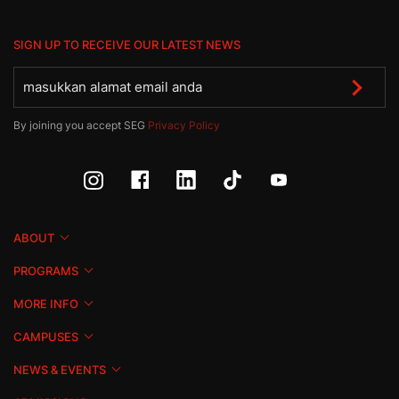
SIGN UP TO RECEIVE OUR LATEST NEWS
By joining you accept SEG
Privacy Policy
ABOUT
PROGRAMS
MORE INFO
CAMPUSES
NEWS & EVENTS