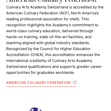
Culinary Arts Academy Switzerland is accredited by the
American Culinary Federation (ACF), North America’s
leading professional association for chefs. This
recognition highlights the Academy’s commitment to
world-class culinary education, delivered through
hands-on training, state-of-the-art facilities, and
teaching aligned with global industry standards.
Recognized by the Council for Higher Education
Accreditation (CHEA), this accreditation enhances the
international credibility of Culinary Arts Academy
Switzerland qualifications and supports greater career
opportunities for graduates worldwide.
AMERICAN CULINARY FEDERATION