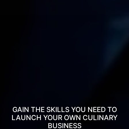
GAIN THE SKILLS YOU NEED TO
LAUNCH YOUR OWN CULINARY
BUSINESS