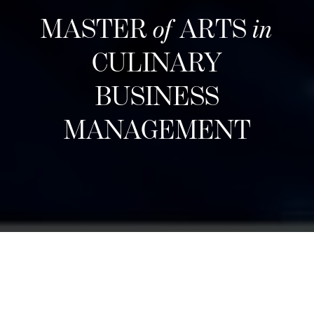
MASTER
of
ARTS
in
CULINARY
BUSINESS
MANAGEMENT
Pendaftaran berikutnya
Designed for career changers, aspiring food