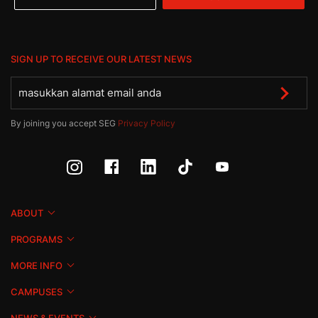
SIGN UP TO RECEIVE OUR LATEST NEWS
By joining you accept SEG
Privacy Policy
ABOUT
PROGRAMS
MORE INFO
CAMPUSES