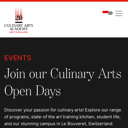
ID
Events
EVENTS
Join our Culinary Arts
Open Days
Discover your passion for culinary arts! Explore our range
of programs, state-of the art training kitchen, student life,
and our stunning campus in Le Bouveret, Switzerland.