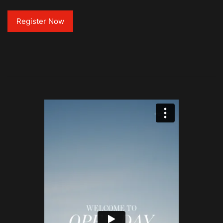
Register Now