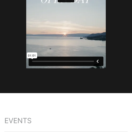
EVENTS