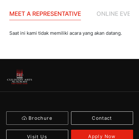
MEET A REPRESENTATIVE
ONLINE EVENT
Saat ini kami tidak memiliki acara yang akan datang.
Brochure
Contact
Apply Now
Visit Us