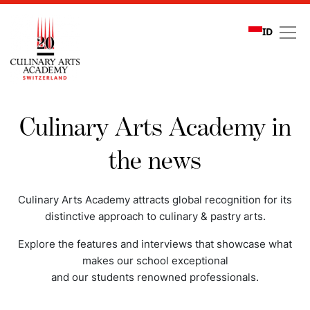
ID
Media coverage
Culinary Arts Academy in
the news
Culinary Arts Academy attracts global recognition for its
distinctive approach to culinary & pastry arts.
Explore the features and interviews that showcase what
makes our school exceptional
and our students renowned professionals.