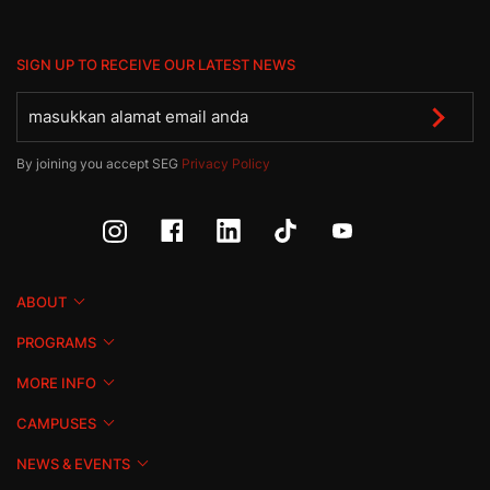
SIGN UP TO RECEIVE OUR LATEST NEWS
By joining you accept SEG
Privacy Policy
ABOUT
PROGRAMS
MORE INFO
CAMPUSES
NEWS & EVENTS