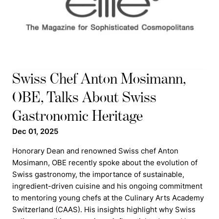
Swiss Chef Anton Mosimann,
OBE, Talks About Swiss
Gastronomic Heritage
Dec 01, 2025
Honorary Dean and renowned Swiss chef Anton
Mosimann, OBE recently spoke about the evolution of
Swiss gastronomy, the importance of sustainable,
ingredient-driven cuisine and his ongoing commitment
to mentoring young chefs at the Culinary Arts Academy
Switzerland (CAAS). His insights highlight why Swiss