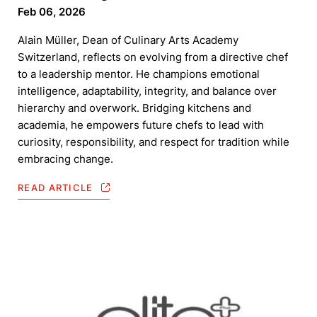
Feb 06, 2026
Alain Müller, Dean of Culinary Arts Academy
Switzerland, reflects on evolving from a directive chef
to a leadership mentor. He champions emotional
intelligence, adaptability, integrity, and balance over
hierarchy and overwork. Bridging kitchens and
academia, he empowers future chefs to lead with
curiosity, responsibility, and respect for tradition while
embracing change.
READ ARTICLE