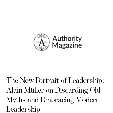
The New Portrait of Leadership:
Alain Müller on Discarding Old
Myths and Embracing Modern
Leadership