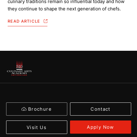
culinary traditions remain so influential today and how
they continue to shape the next generation of chefs.
READ ARTICLE
Brochure
Contact
Apply Now
Visit Us