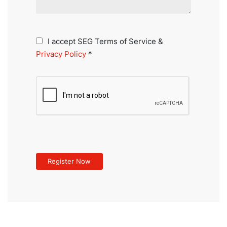
I accept SEG Terms of Service &
Privacy Policy
*