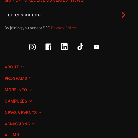
SIGN UP TO RECEIVE OUR LATEST NEWS
By joining you accept SEG
Privacy Policy
ABOUT
PROGRAMS
MORE INFO
CAMPUSES
NEWS & EVENTS
ADMISSIONS
ALUMNI