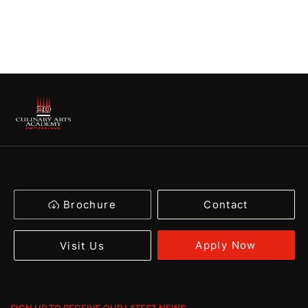
Brochure
Contact
Apply Now
Visit Us