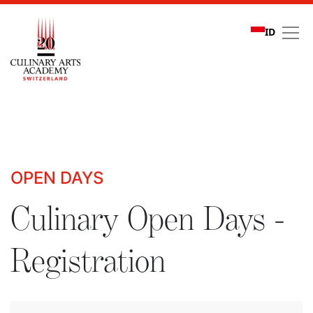
ID
Culinary Open Days - R
OPEN DAYS
Culinary Open Days -
Registration