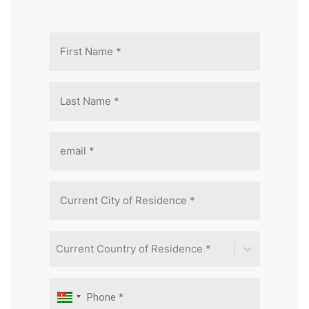
Current Country of Residence *