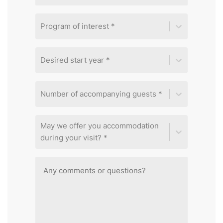
Program of interest *
Desired start year *
Number of accompanying guests *
May we offer you accommodation
during your visit? *