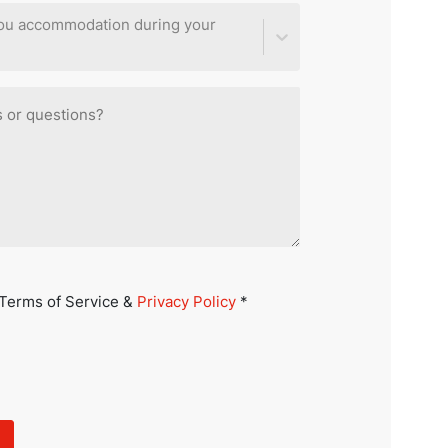
you accommodation during your
 Terms of Service &
Privacy Policy
*