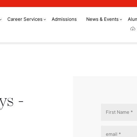
Career Services
Admissions
News & Events
Alu
- Registration
ys -