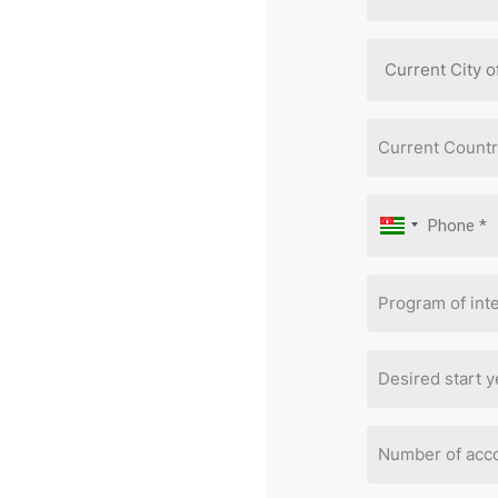
Current Countr
Program of inte
Desired start y
Number of acc