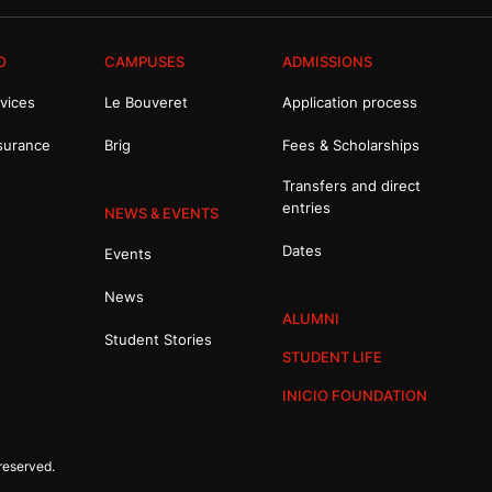
O
CAMPUSES
ADMISSIONS
vices
Le Bouveret
Application process
surance
Brig
Fees & Scholarships
Transfers and direct
entries
NEWS & EVENTS
Dates
Events
News
ALUMNI
Student Stories
STUDENT LIFE
INICIO FOUNDATION
reserved.