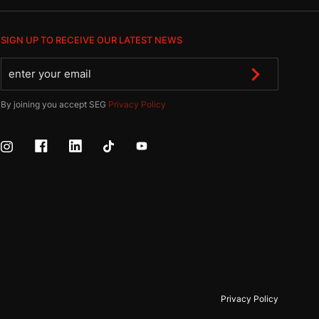
SIGN UP TO RECEIVE OUR LATEST NEWS
By joining you accept SEG
Privacy Policy
Privacy Policy