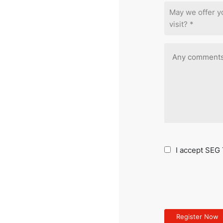
May we offer 
visit? *
I accept SEG