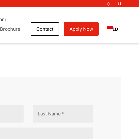
mni
ID
Brochure
Contact
Apply Now