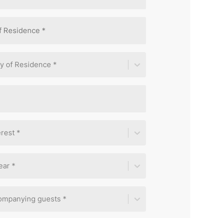
y of Residence *
rest *
ear *
ompanying guests *