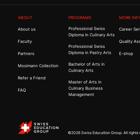
ABOUT
PROGRAMS
MORE INF
Professional Swiss
About us
Career Ser
Diploma in Culinary Arts
Faculty
Quality As
Professional Swiss
Diploma in Pastry Arts
Partners
E-shop
Bachelor of Arts in
Mosimann Collection
Culinary Arts
Refer a Friend
Master of Arts in
Culinary Business
FAQ
Management
©2026 Swiss Education Group. All rights 