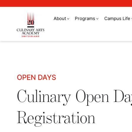
About
Programs
Campus Life
Culinary Open Days 
OPEN DAYS
Culinary Open Da
Registration