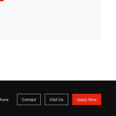
hure
Contact
Visit Us
Apply Now