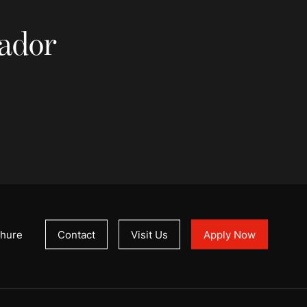
sador
hure
Contact
Visit Us
Apply Now