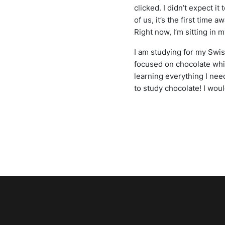
clicked. I didn’t expect it
of us, it’s the first time
Right now, I’m sitting in
I am studying for my Swis
focused on chocolate whic
learning everything I nee
to study chocolate! I wou