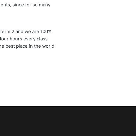
udents, since for so many
n term 2 and we are 100%
four hours every class
he best place in the world