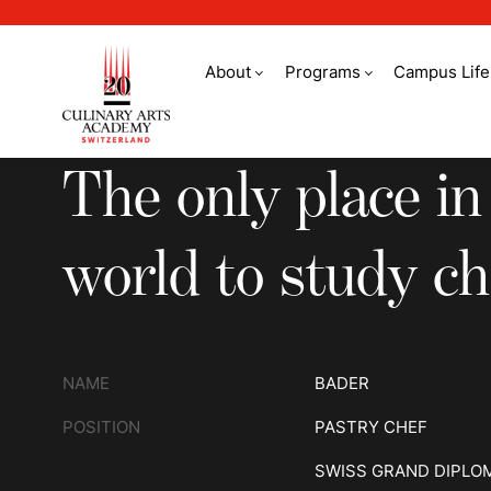
About
Programs
Campus Life
The only place in th
The only place in
world to study ch
NAME
BADER
POSITION
PASTRY CHEF
SWISS GRAND DIPLO