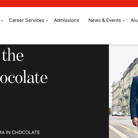
Career Services
Admissions
News & Events
Al
e world to study cho
 the
ocolate
MA IN CHOCOLATE