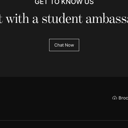
GET TO KNOW US
 with a student ambas
Chat Now
Broc