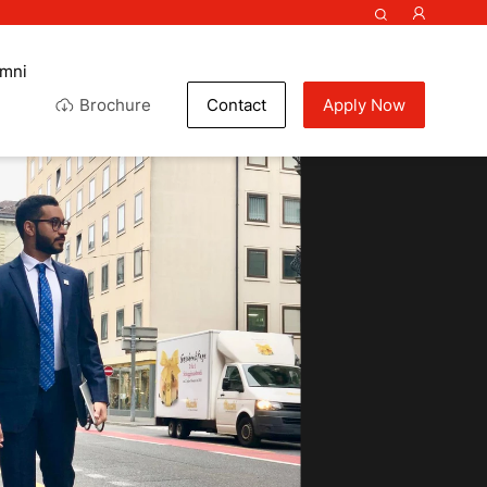
umni
Brochure
Contact
Apply Now
colate