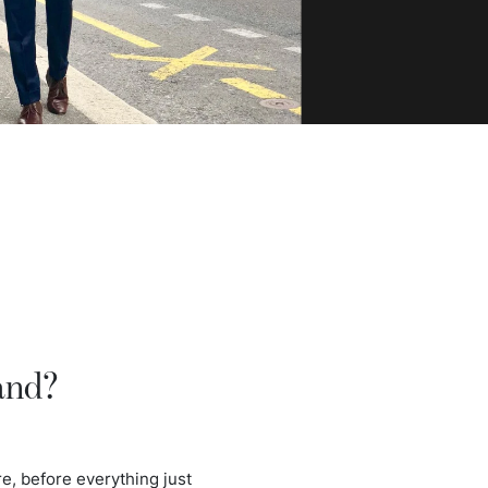
and?
e, before everything just