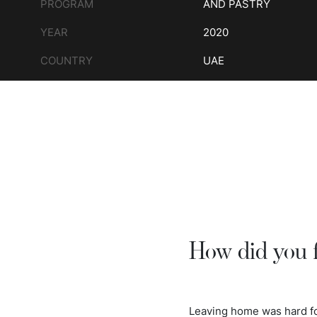
PROGRAM
AND PASTRY
YEAR
2020
COUNTRY
UAE
How did you 
Leaving home was hard for