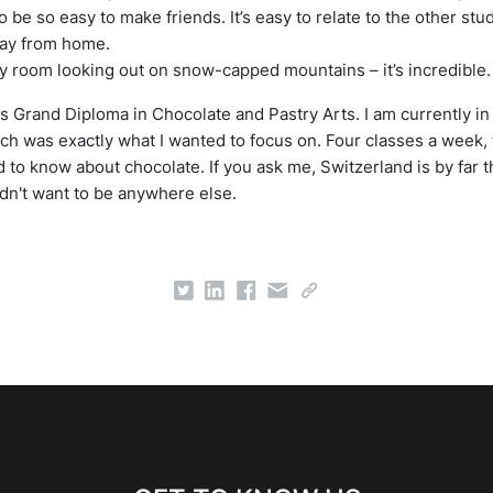
 to be so easy to make friends. It’s easy to relate to the other st
 away from home.
 my room looking out on snow-capped mountains – it’s incredible.
s Grand Diploma in Chocolate and Pastry Arts. I am currently i
h was exactly what I wanted to focus on. Four classes a week, 
d to know about chocolate. If you ask me, Switzerland is by far t
ldn't want to be anywhere else.