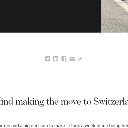
find making the move to Switzerl
 me and a big decision to make. It took a week of me being her