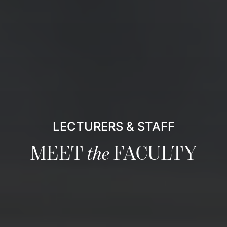
LECTURERS & STAFF
MEET
the
FACULTY