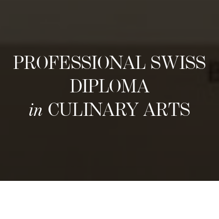
PROFESSIONAL SWISS
DIPLOMA
in
CULINARY ARTS
次回の募集