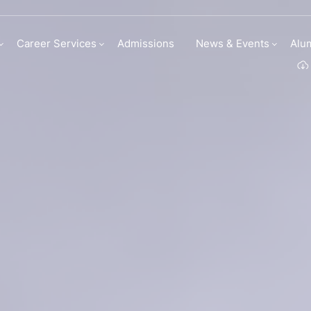
my | Institute Of C
Career Services
Admissions
News & Events
Alu