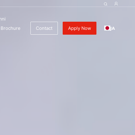
ulinary Education
mni
JA
Brochure
Contact
Apply Now