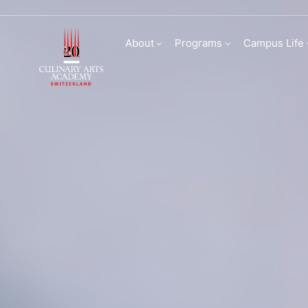
Culinary Arts Acade
About
Programs
Campus Life