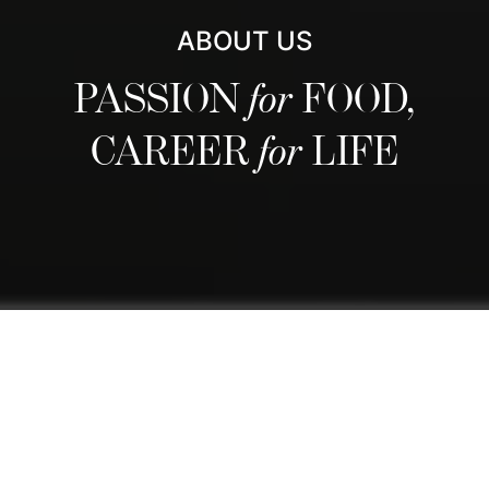
ABOUT US
PASSION
for
FOOD,
CAREER
for
LIFE
We are regarded as Switzerland's
best culinary school and one of the
world's finest thanks to our
comprehensive curriculum that