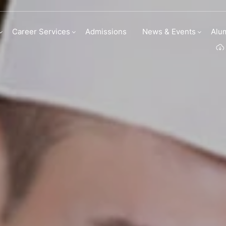
 Culinary Arts
Career Services
Admissions
News & Events
Alu