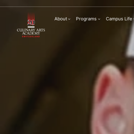
Bachelor of Arts in
About
Programs
Campus Life