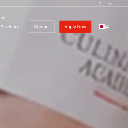
mni
JA
Brochure
Contact
Apply Now