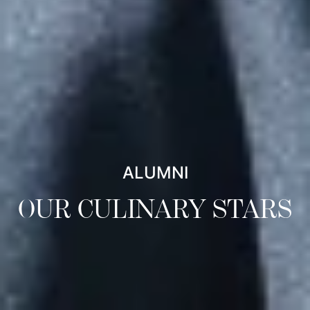
ALUMNI
OUR CULINARY STARS