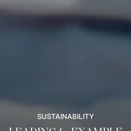
SUSTAINABILITY