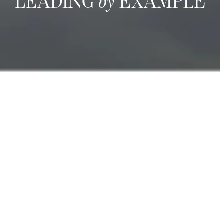
LEADING
by
EXAMPLE
We are committed to
Sustainable Management
We are committed to developing standard procedures to:
Ensure staff development through continuous training
Measure customer satisfaction