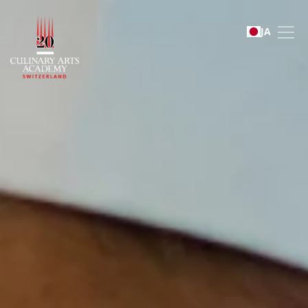
Sustainability
JA