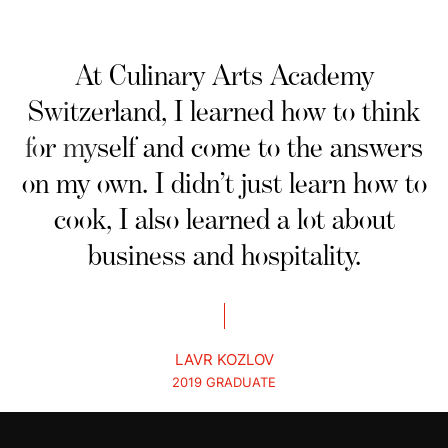
At Culinary Arts Academy
Switzerland, I learned how to think
for myself and come to the answers
on my own. I didn’t just learn how to
cook, I also learned a lot about
business and hospitality.
LAVR KOZLOV
2019 GRADUATE