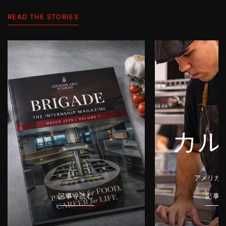
READ THE STORIES
カル
アメリカ
記事を読む
記事