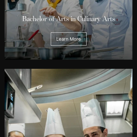
Bachelor of Arts in Culinary Arts
Learn More