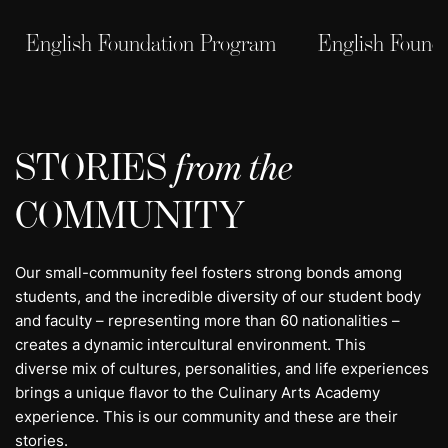
English Foundation Program
English Found
STORIES
from the
COMMUNITY
Our small-community feel fosters strong bonds among
students, and the incredible diversity of our student body
and faculty – representing more than 60 nationalities –
creates a dynamic intercultural environment. This
diverse mix of cultures, personalities, and life experiences
brings a unique flavor to the Culinary Arts Academy
experience. This is our community and these are their
stories.