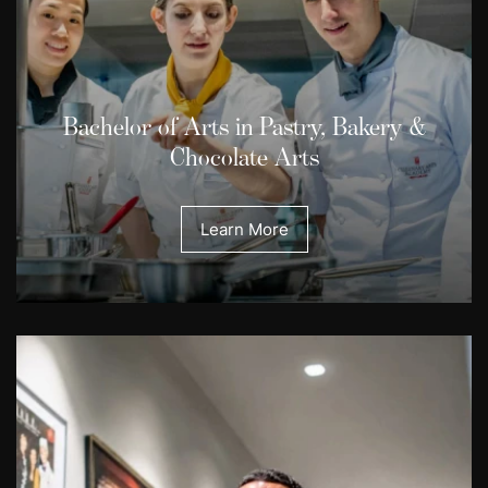
Bachelor of Arts in Pastry, Bakery &
Chocolate Arts
Learn More