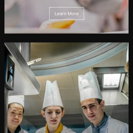
Learn More