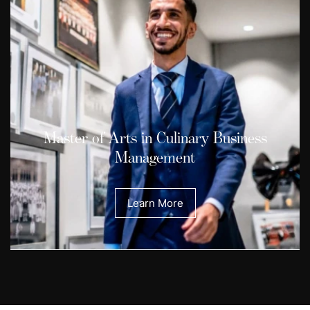
Master of Arts in Culinary Business
Management
Learn More