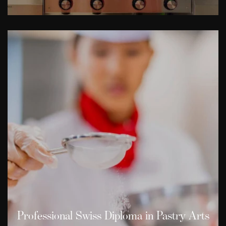
Professional Swiss Diploma in Pastry Arts