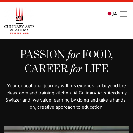
JA
All programs | Study cu
PASSION
for
FOOD,
CAREER
for
LIFE
Your educational journey with us extends far beyond the
classroom and training kitchen. At Culinary Arts Academy
Switzerland, we value learning by doing and take a hands-
on, creative approach to education.