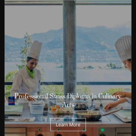
Professional Swiss Diploma in Culinary
Arts
Learn More