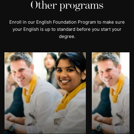
Other programs
Enroll in our English Foundation Program to make sure
your English is up to standard before you start your
degree.