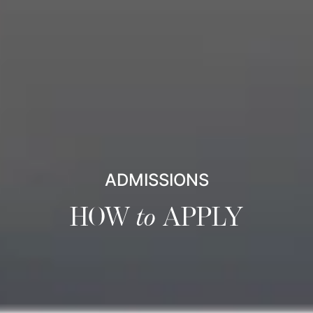
ADMISSIONS
HOW
to
APPLY