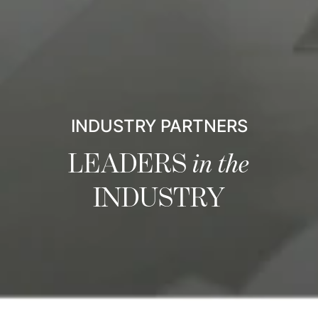
INDUSTRY PARTNERS
LEADERS
in the
INDUSTRY