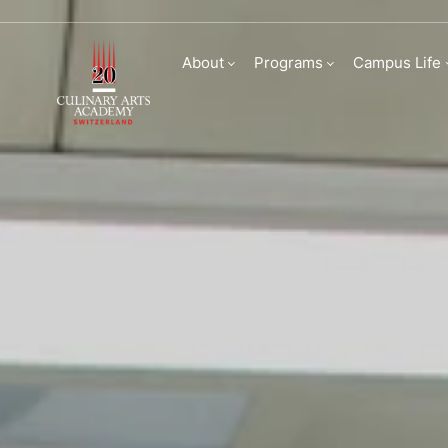
Partnerships at Cu
About
Programs
Campus Life