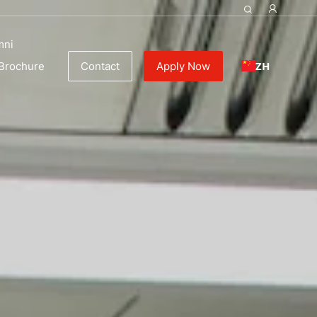
y
mni
ZH
Brochure
Contact
Apply Now