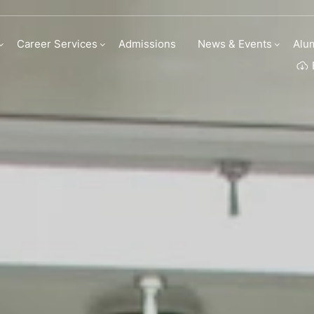
linary Arts Academ
Career Services
Admissions
News & Events
Alu