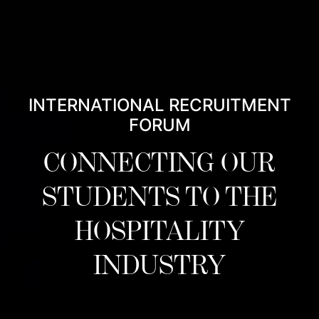
INTERNATIONAL RECRUITMENT
FORUM
CONNECTING OUR
STUDENTS TO THE
HOSPITALITY
INDUSTRY