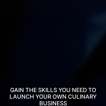
GAIN THE SKILLS YOU NEED TO
LAUNCH YOUR OWN CULINARY
BUSINESS