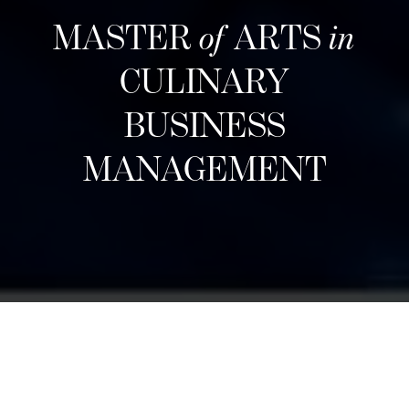
MASTER
of
ARTS
in
CULINARY
BUSINESS
MANAGEMENT
下一期招生
Designed for career changers, aspiring food